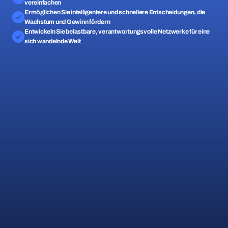
vereinfachen
Ermöglichen Sie intelligentere und schnellere Entscheidungen, die 
Wachstum und Gewinn fördern
Entwickeln Sie belastbare, verantwortungsvolle Netzwerke für eine 
sich wandelnde Welt