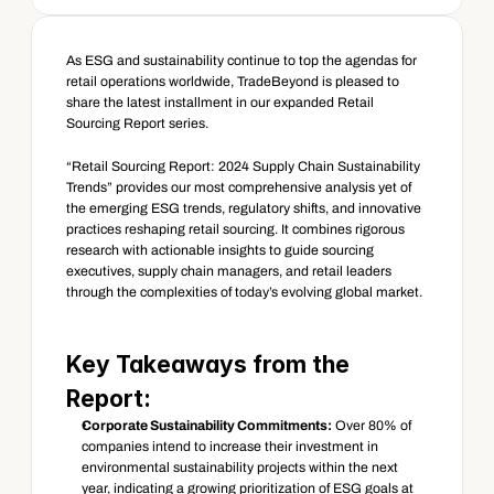
As ESG and sustainability continue to top the agendas for 
retail operations worldwide, TradeBeyond is pleased to 
share the latest installment in our expanded Retail 
Sourcing Report series.
“Retail Sourcing Report: 2024 Supply Chain Sustainability 
Trends” provides our most comprehensive analysis yet of 
the emerging ESG trends, regulatory shifts, and innovative 
practices reshaping retail sourcing. It combines rigorous 
research with actionable insights to guide sourcing 
executives, supply chain managers, and retail leaders 
through the complexities of today’s evolving global market.
Key Takeaways from the 
Report:
Corporate Sustainability Commitments:
 Over 80% of 
companies intend to increase their investment in 
environmental sustainability projects within the next 
year, indicating a growing prioritization of ESG goals at 