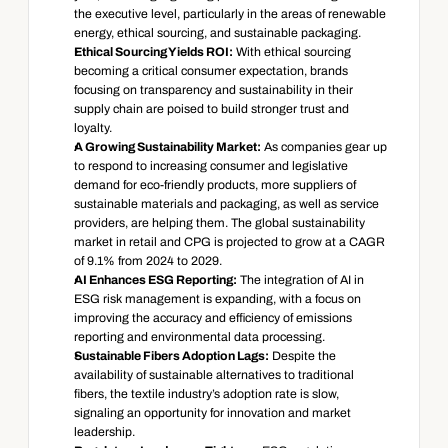
the executive level, particularly in the areas of renewable 
energy, ethical sourcing, and sustainable packaging.
Ethical Sourcing Yields ROI:
 With ethical sourcing 
becoming a critical consumer expectation, brands 
focusing on transparency and sustainability in their 
supply chain are poised to build stronger trust and 
loyalty.
A Growing Sustainability Market:
 As companies gear up 
to respond to increasing consumer and legislative 
demand for eco-friendly products, more suppliers of 
sustainable materials and packaging, as well as service 
providers, are helping them. The global sustainability 
market in retail and CPG is projected to grow at a CAGR 
of 9.1% from 2024 to 2029.
AI Enhances ESG Reporting:
 The integration of AI in 
ESG risk management is expanding, with a focus on 
improving the accuracy and efficiency of emissions 
reporting and environmental data processing.
Sustainable Fibers Adoption Lags:
 Despite the 
availability of sustainable alternatives to traditional 
fibers, the textile industry’s adoption rate is slow, 
signaling an opportunity for innovation and market 
leadership.