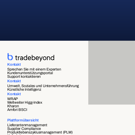
Kontakt
Sprechen Sie mit einem Experten
Kundenunterstützungsportal
Support kontaktieren
Kontakt
Umwelt, Soziales und Unternehmensführung
Künstliche Intelligenz
Kontakt
WRAP
Weltweiter Higg-Index
Kharon
Amfori BSCI
Plattformübersicht
Lieferantenmanagement
Supplier Compliance 
Produktlebenszyklusmanagement (PLM)