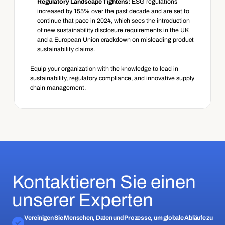
Regulatory Landscape Tightens:
 ESG regulations 
increased by 155% over the past decade and are set to 
continue that pace in 2024, which sees the introduction 
of new sustainability disclosure requirements in the UK 
and a European Union crackdown on misleading product 
sustainability claims.
Equip your organization with the knowledge to lead in 
sustainability, regulatory compliance, and innovative supply 
chain management.
Kontaktieren Sie einen
unserer Experten
Vereinigen Sie Menschen, Daten und Prozesse, um globale Abläufe zu 