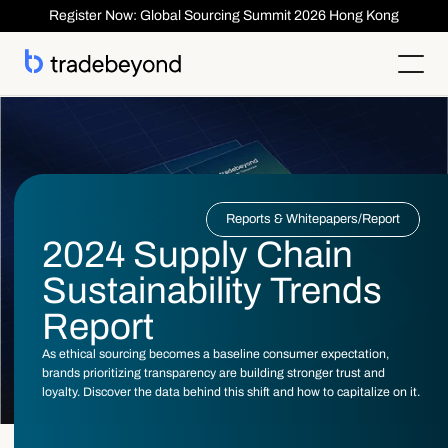
Register Now: Global Sourcing Summit 2026 Hong Kong
Products
Supplier Management
Kunden
Supplier Compliance
Solutions
Product Lifecycle Management
Who We Serve
Supplier Risk Management
Sourcing & Costing
Reports & Whitepapers
/
Report
Inspection & Quality Management
Resources
Our Customers
Order Management
ESG & Compliance
2024 Supply Chain
Case Studies
About
Insights
Inspection
Order Management
Reports & Whitepapers
Newsroom
Shipment ASN
Sustainability Trends
Anmelden
Kontaktieren Sie uns
Traceability
Events
About TradeBeyond
Traceability
Product Lifecycle Management
Webinars
Our Team
Report
Sourcing & Costing
Supplier Management & Compliance Masterclass
Careers
Shipment & Logistics
Get technical Support
As ethical sourcing becomes a baseline consumer expectation,
Getting Started
brands prioritizing transparency are building stronger trust and
ROI Calculator
loyalty. Discover the data behind this shift and how to capitalize on it.