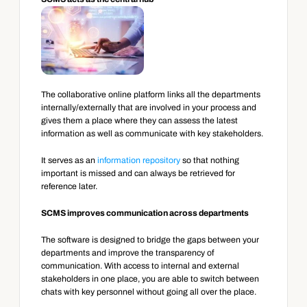
The collaborative online platform links all the departments 
internally/externally that are involved in your process and 
gives them a place where they can assess the latest 
information as well as communicate with key stakeholders.
It serves as an 
information repository
 so that nothing 
important is missed and can always be retrieved for 
reference later.
SCMS improves communication across departments
The software is designed to bridge the gaps between your 
departments and improve the transparency of 
communication. With access to internal and external 
stakeholders in one place, you are able to switch between 
chats with key personnel without going all over the place.