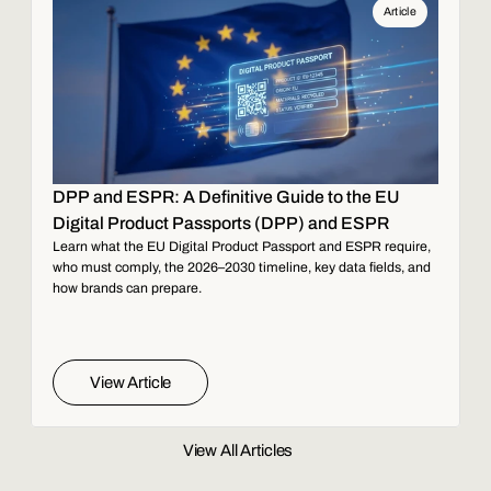
Article
DPP and ESPR: A Definitive Guide to the EU
Digital Product Passports (DPP) and ESPR
Learn what the EU Digital Product Passport and ESPR require,
who must comply, the 2026–2030 timeline, key data fields, and
how brands can prepare.
View Article
View All Articles