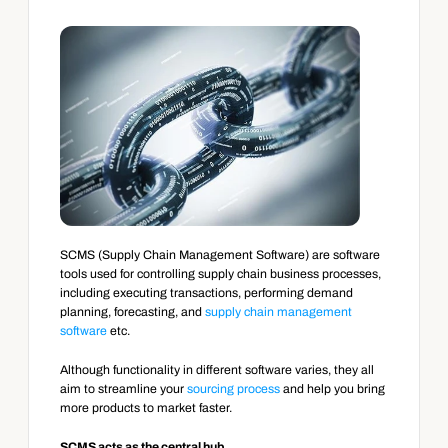
SCMS (Supply Chain Management Software) are software 
tools used for controlling supply chain business processes, 
including executing transactions, performing demand 
planning, forecasting, and 
supply chain management 
software
 etc.
Although functionality in different software varies, they all 
aim to streamline your 
sourcing process
 and help you bring 
more products to market faster.
SCMS acts as the central hub