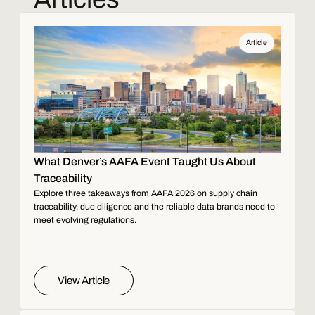
Article
What Denver’s AAFA Event Taught Us About
Traceability
Explore three takeaways from AAFA 2026 on supply chain
traceability, due diligence and the reliable data brands need to
meet evolving regulations.
View Article