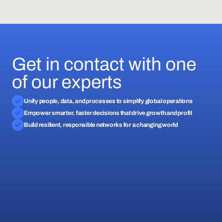
Get in contact with one
of our experts
Unify people, data, and processes to simplify global operations
Empower smarter, faster decisions that drive growth and profit
Build resilient, responsible networks for a changing world