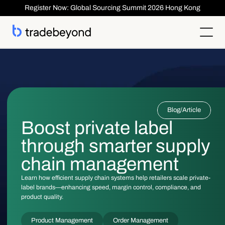
Register Now: Global Sourcing Summit 2026 Hong Kong
Products
Supplier Management
Clients
Supplier Compliance
Solutions
Product Lifecycle Management
Who We Serve
Supplier Risk Management
Sourcing & Costing
Blog
/
Article
Inspection & Quality Management
Resources
Our Customers
Order Management
ESG & Compliance
Boost private label
Case Studies
About
Insights
Inspection
Order Management
Reports & Whitepapers
Newsroom
Shipment ASN
through smarter supply
Login
Contact Us
Traceability
Events
About TradeBeyond
Traceability
Product Lifecycle Management
Webinars
Our Team
chain management
Sourcing & Costing
Supplier Management & Compliance Masterclass
Careers
Shipment & Logistics
Get technical Support
Learn how efficient supply chain systems help retailers scale private-
Getting Started
label brands—enhancing speed, margin control, compliance, and
ROI Calculator
product quality.
Product Management
Order Management