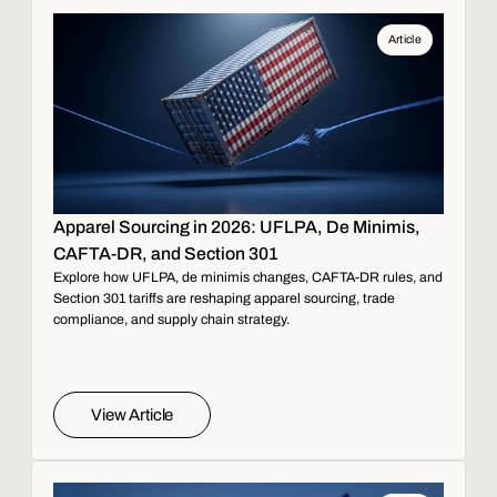
Article
Apparel Sourcing in 2026: UFLPA, De Minimis,
CAFTA-DR, and Section 301
Explore how UFLPA, de minimis changes, CAFTA-DR rules, and
Section 301 tariffs are reshaping apparel sourcing, trade
compliance, and supply chain strategy.
View Article