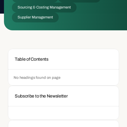
Sourcing & Costing Management
Supplier Management
Table of Contents
No headings found on page
Subscribe to the Newsletter