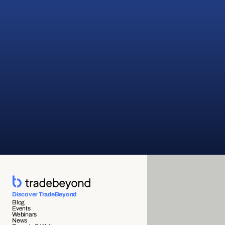
Discover TradeBeyond
Blog
Events
Webinars
News