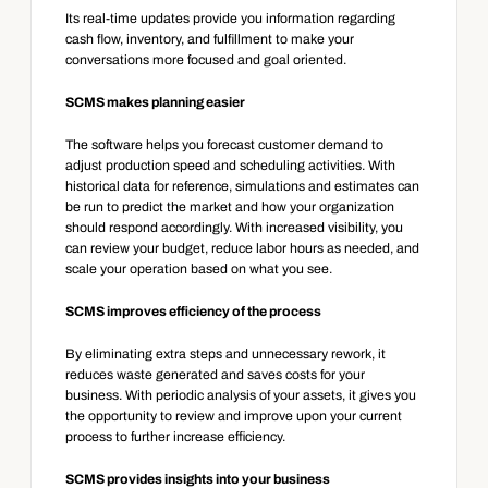
Its real-time updates provide you information regarding 
cash flow, inventory, and fulfillment to make your 
conversations more focused and goal oriented.
SCMS makes planning easier
The software helps you forecast customer demand to 
adjust production speed and scheduling activities. With 
historical data for reference, simulations and estimates can 
be run to predict the market and how your organization 
should respond accordingly. With increased visibility, you 
can review your budget, reduce labor hours as needed, and 
scale your operation based on what you see.
SCMS improves efficiency of the process
By eliminating extra steps and unnecessary rework, it 
reduces waste generated and saves costs for your 
business. With periodic analysis of your assets, it gives you 
the opportunity to review and improve upon your current 
process to further increase efficiency.
SCMS provides insights into your business