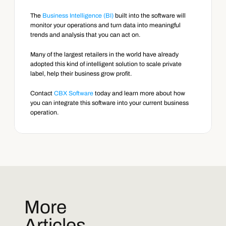
The 
Business Intelligence (BI)
 built into the software will 
monitor your operations and turn data into meaningful 
trends and analysis that you can act on.
Many of the largest retailers in the world have already 
adopted this kind of intelligent solution to scale private 
label, help their business grow profit.
Contact 
CBX Software
 today and learn more about how 
you can integrate this software into your current business 
operation.
More
Articles