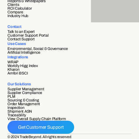
Reports & Whitepapers
Clients
ROI Calculator
Compare
Industry Hub
Contact
Talk to an Expert
Customer Support Portal
Contact Support
Use Cases
Environmental, Social & Governance
Artificial Intelligence
Integrations
WRAP
Worldly Higg Index
Kharon
Amfori BSCI
Our Solutions
Supplier Management
Supplier Compliance 
PLM
Sourcing & Costing
Order Management
Inspection
Shipment ASN 
Traceability 
View Overall Supply Chain Platform
Get Customer Support
© 2024 TradeBeyond. All rights reserved