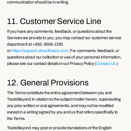
communication should be in writing.
11. Customer Service Line
If you have any comments, feedback, or questions about the 
Services we provide to you, you may contact our customer service 
department at +852-3008-1330 
or 
https://support.cbxsoftware.com
. For comments, feedback, or 
questions about our collection or use of your personal information, 
please see our contact details in our Privacy Policy (
Contact Us.
)
12. General Provisions
The Terms constitute the entire agreement between you and 
TradeBeyond in relation to the subject matter herein, superseding 
any prior written or oral agreements, and may not be modified 
except in a writing signed by you and us that refers specifically to 
the Terms.
TradeBeyond may post or provide translations of the English 