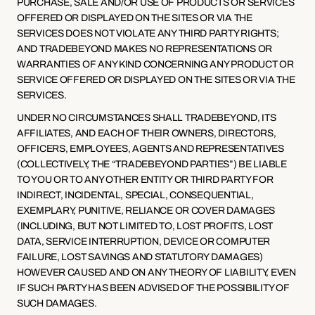
PURCHASE, SALE AND/OR USE OF PRODUCTS OR SERVICES 
OFFERED OR DISPLAYED ON THE SITES OR VIA THE 
SERVICES DOES NOT VIOLATE ANY THIRD PARTY RIGHTS; 
AND TRADEBEYOND MAKES NO REPRESENTATIONS OR 
WARRANTIES OF ANY KIND CONCERNING ANY PRODUCT OR 
SERVICE OFFERED OR DISPLAYED ON THE SITES OR VIA THE 
SERVICES.
UNDER NO CIRCUMSTANCES SHALL TRADEBEYOND, ITS 
AFFILIATES, AND EACH OF THEIR OWNERS, DIRECTORS, 
OFFICERS, EMPLOYEES, AGENTS AND REPRESENTATIVES 
(COLLECTIVELY, THE “TRADEBEYOND PARTIES”) BE LIABLE 
TO YOU OR TO ANY OTHER ENTITY OR THIRD PARTY FOR 
INDIRECT, INCIDENTAL, SPECIAL, CONSEQUENTIAL, 
EXEMPLARY, PUNITIVE, RELIANCE OR COVER DAMAGES 
(INCLUDING, BUT NOT LIMITED TO, LOST PROFITS, LOST 
DATA, SERVICE INTERRUPTION, DEVICE OR COMPUTER 
FAILURE, LOST SAVINGS AND STATUTORY DAMAGES) 
HOWEVER CAUSED AND ON ANY THEORY OF LIABILITY, EVEN 
IF SUCH PARTY HAS BEEN ADVISED OF THE POSSIBILITY OF 
SUCH DAMAGES.