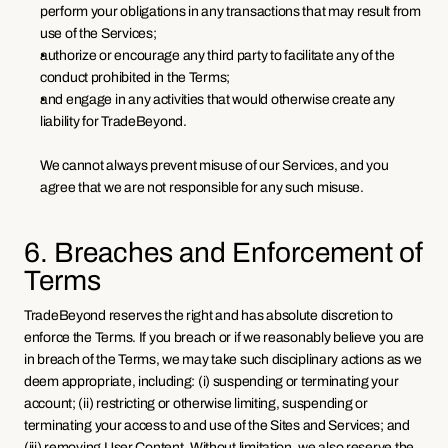
perform your obligations in any transactions that may result from 
use of the Services;
authorize or encourage any third party to facilitate any of the 
conduct prohibited in the Terms; 
and engage in any activities that would otherwise create any 
liability for TradeBeyond.
We cannot always prevent misuse of our Services, and you 
agree that we are not responsible for any such misuse.
6. Breaches and Enforcement of 
Terms
TradeBeyond reserves the right and has absolute discretion to 
enforce the Terms. If you breach or if we reasonably believe you are 
in breach of the Terms, we may take such disciplinary actions as we 
deem appropriate, including: (i) suspending or terminating your 
account; (ii) restricting or otherwise limiting, suspending or 
terminating your access to and use of the Sites and Services; and 
(iii) removing User Content. Without limitation, we also reserve the 