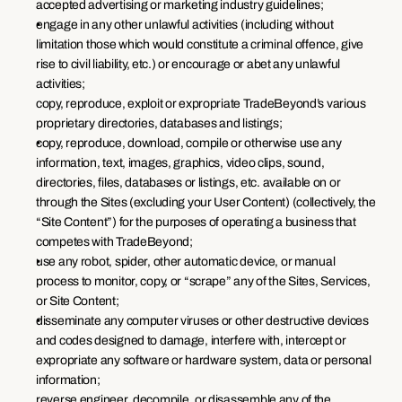
accepted advertising or marketing industry guidelines;
engage in any other unlawful activities (including without 
limitation those which would constitute a criminal offence, give 
rise to civil liability, etc.) or encourage or abet any unlawful 
activities;
copy, reproduce, exploit or expropriate TradeBeyond’s various 
proprietary directories, databases and listings;
copy, reproduce, download, compile or otherwise use any 
information, text, images, graphics, video clips, sound, 
directories, files, databases or listings, etc. available on or 
through the Sites (excluding your User Content) (collectively, the 
“Site Content”) for the purposes of operating a business that 
competes with TradeBeyond;
use any robot, spider, other automatic device, or manual 
process to monitor, copy, or “scrape” any of the Sites, Services, 
or Site Content;
disseminate any computer viruses or other destructive devices 
and codes designed to damage, interfere with, intercept or 
expropriate any software or hardware system, data or personal 
information;
reverse engineer, decompile, or disassemble any of the 