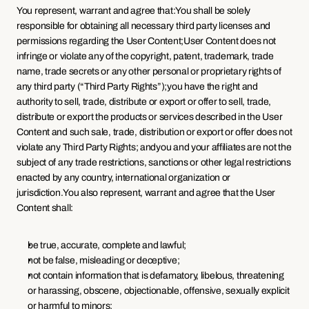
You represent, warrant and agree that:You shall be solely 
responsible for obtaining all necessary third party licenses and 
permissions regarding the User Content;User Content does not 
infringe or violate any of the copyright, patent, trademark, trade 
name, trade secrets or any other personal or proprietary rights of 
any third party (“Third Party Rights”);you have the right and 
authority to sell, trade, distribute or export or offer to sell, trade, 
distribute or export the products or services described in the User 
Content and such sale, trade, distribution or export or offer does not 
violate any Third Party Rights; andyou and your affiliates are not the 
subject of any trade restrictions, sanctions or other legal restrictions 
enacted by any country, international organization or 
jurisdiction.You also represent, warrant and agree that the User 
Content shall:
be true, accurate, complete and lawful;
not be false, misleading or deceptive;
not contain information that is defamatory, libelous, threatening 
or harassing, obscene, objectionable, offensive, sexually explicit 
or harmful to minors;