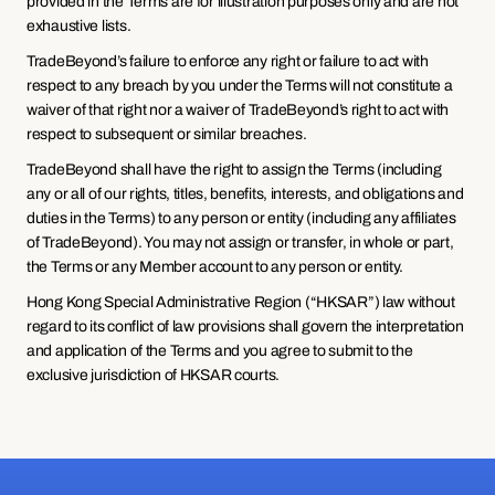
provided in the Terms are for illustration purposes only and are not 
exhaustive lists.
TradeBeyond’s failure to enforce any right or failure to act with 
respect to any breach by you under the Terms will not constitute a 
waiver of that right nor a waiver of TradeBeyond’s right to act with 
respect to subsequent or similar breaches.
TradeBeyond shall have the right to assign the Terms (including 
any or all of our rights, titles, benefits, interests, and obligations and 
duties in the Terms) to any person or entity (including any affiliates 
of TradeBeyond). You may not assign or transfer, in whole or part, 
the Terms or any Member account to any person or entity.
Hong Kong Special Administrative Region (“HKSAR”) law without 
regard to its conflict of law provisions shall govern the interpretation 
and application of the Terms and you agree to submit to the 
exclusive jurisdiction of HKSAR courts.