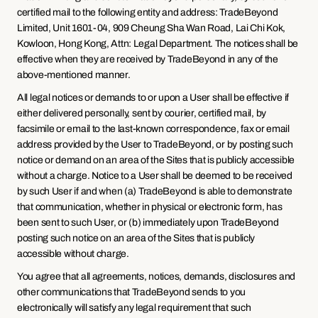
certified mail to the following entity and address: TradeBeyond 
Limited, Unit 1601-04, 909 Cheung Sha Wan Road, Lai Chi Kok, 
Kowloon, Hong Kong, Attn: Legal Department. The notices shall be 
effective when they are received by TradeBeyond in any of the 
above-mentioned manner.
All legal notices or demands to or upon a User shall be effective if 
either delivered personally, sent by courier, certified mail, by 
facsimile or email to the last-known correspondence, fax or email 
address provided by the User to TradeBeyond, or by posting such 
notice or demand on an area of the Sites that is publicly accessible 
without a charge. Notice to a User shall be deemed to be received 
by such User if and when (a) TradeBeyond is able to demonstrate 
that communication, whether in physical or electronic form, has 
been sent to such User, or (b) immediately upon TradeBeyond 
posting such notice on an area of the Sites that is publicly 
accessible without charge.
You agree that all agreements, notices, demands, disclosures and 
other communications that TradeBeyond sends to you 
electronically will satisfy any legal requirement that such 