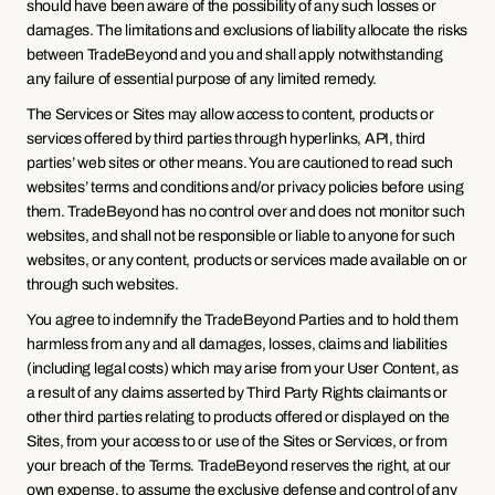
should have been aware of the possibility of any such losses or 
damages. The limitations and exclusions of liability allocate the risks 
between TradeBeyond and you and shall apply notwithstanding 
any failure of essential purpose of any limited remedy.
The Services or Sites may allow access to content, products or 
services offered by third parties through hyperlinks, API, third 
parties’ web sites or other means. You are cautioned to read such 
websites’ terms and conditions and/or privacy policies before using 
them. TradeBeyond has no control over and does not monitor such 
websites, and shall not be responsible or liable to anyone for such 
websites, or any content, products or services made available on or 
through such websites.
You agree to indemnify the TradeBeyond Parties and to hold them 
harmless from any and all damages, losses, claims and liabilities 
(including legal costs) which may arise from your User Content, as 
a result of any claims asserted by Third Party Rights claimants or 
other third parties relating to products offered or displayed on the 
Sites, from your access to or use of the Sites or Services, or from 
your breach of the Terms. TradeBeyond reserves the right, at our 
own expense, to assume the exclusive defense and control of any 