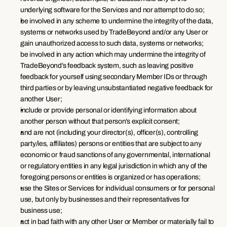
underlying software for the Services and nor attempt to do so;
be involved in any scheme to undermine the integrity of the data, 
systems or networks used by TradeBeyond and/or any User or 
gain unauthorized access to such data, systems or networks;
be involved in any action which may undermine the integrity of 
TradeBeyond’s feedback system, such as leaving positive 
feedback for yourself using secondary Member IDs or through 
third parties or by leaving unsubstantiated negative feedback for 
another User;
include or provide personal or identifying information about 
another person without that person’s explicit consent;
and are not (including your director(s), officer(s), controlling 
party/ies, affiliates) persons or entities that are subject to any 
economic or fraud sanctions of any governmental, international 
or regulatory entities in any legal jurisdiction in which any of the 
foregoing persons or entities is organized or has operations;
use the Sites or Services for individual consumers or for personal 
use, but only by businesses and their representatives for 
business use;
act in bad faith with any other User or Member or materially fail to 