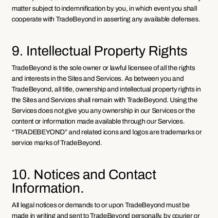
matter subject to indemnification by you, in which event you shall 
cooperate with TradeBeyond in asserting any available defenses.
9. Intellectual Property Rights
TradeBeyond is the sole owner or lawful licensee of all the rights 
and interests in the Sites and Services. As between you and 
TradeBeyond, all title, ownership and intellectual property rights in 
the Sites and Services shall remain with TradeBeyond. Using the 
Services does not give you any ownership in our Services or the 
content or information made available through our Services. 
“TRADEBEYOND” and related icons and logos are trademarks or 
service marks of TradeBeyond. 
10. Notices and Contact 
Information.
All legal notices or demands to or upon TradeBeyond must be 
made in writing and sent to TradeBeyond personally, by courier or 