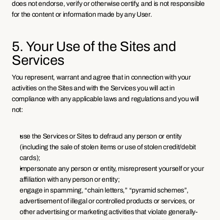
does not endorse, verify or otherwise certify, and is not responsible 
for the content or information made by any User.
5. Your Use of the Sites and 
Services
You represent, warrant and agree that in connection with your 
activities on the Sites and with the Services you will act in 
compliance with any applicable laws and regulations and you will 
not:
use the Services or Sites to defraud any person or entity 
(including the sale of stolen items or use of stolen credit/debit 
cards);
impersonate any person or entity, misrepresent yourself or your 
affiliation with any person or entity;
engage in spamming, “chain letters,” “pyramid schemes”, 
advertisement of illegal or controlled products or services, or 
other advertising or marketing activities that violate generally-