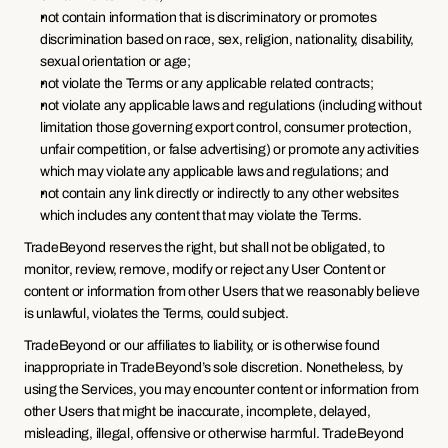
not contain information that is discriminatory or promotes 
discrimination based on race, sex, religion, nationality, disability, 
sexual orientation or age;
not violate the Terms or any applicable related contracts;
not violate any applicable laws and regulations (including without 
limitation those governing export control, consumer protection, 
unfair competition, or false advertising) or promote any activities 
which may violate any applicable laws and regulations; and
not contain any link directly or indirectly to any other websites 
which includes any content that may violate the Terms.
TradeBeyond reserves the right, but shall not be obligated, to 
monitor, review, remove, modify or reject any User Content or 
content or information from other Users that we reasonably believe 
is unlawful, violates the Terms, could subject.
TradeBeyond or our affiliates to liability, or is otherwise found 
inappropriate in TradeBeyond’s sole discretion. Nonetheless, by 
using the Services, you may encounter content or information from 
other Users that might be inaccurate, incomplete, delayed, 
misleading, illegal, offensive or otherwise harmful. TradeBeyond 