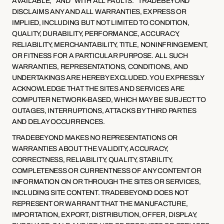
AVAILABLE,” AND “WITH ALL FAULTS.” TRADEBEYOND 
DISCLAIMS ANY AND ALL WARRANTIES, EXPRESS OR 
IMPLIED, INCLUDING BUT NOT LIMITED TO CONDITION, 
QUALITY, DURABILITY, PERFORMANCE, ACCURACY, 
RELIABILITY, MERCHANTABILITY, TITLE, NONINFRINGEMENT, 
OR FITNESS FOR A PARTICULAR PURPOSE. ALL SUCH 
WARRANTIES, REPRESENTATIONS, CONDITIONS, AND 
UNDERTAKINGS ARE HEREBY EXCLUDED. YOU EXPRESSLY 
ACKNOWLEDGE THAT THE SITES AND SERVICES ARE 
COMPUTER NETWORK-BASED, WHICH MAY BE SUBJECT TO 
OUTAGES, INTERRUPTIONS, ATTACKS BY THIRD PARTIES 
AND DELAY OCCURRENCES.
TRADEBEYOND MAKES NO REPRESENTATIONS OR 
WARRANTIES ABOUT THE VALIDITY, ACCURACY, 
CORRECTNESS, RELIABILITY, QUALITY, STABILITY, 
COMPLETENESS OR CURRENTNESS OF ANY CONTENT OR 
INFORMATION ON OR THROUGH THE SITES OR SERVICES, 
INCLUDING SITE CONTENT. TRADEBEYOND DOES NOT 
REPRESENT OR WARRANT THAT THE MANUFACTURE, 
IMPORTATION, EXPORT, DISTRIBUTION, OFFER, DISPLAY, 