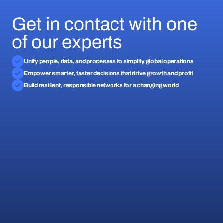
Get in contact with one
of our experts
Unify people, data, and processes to simplify global operations
Empower smarter, faster decisions that drive growth and profit
Build resilient, responsible networks for a changing world