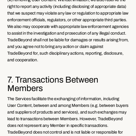
right to report any activity (including disclosing of appropriate data) 
that we suspect may violate any law or regulation to appropriate law 
enforcement officials, regulators, or other appropriate third parties. 
We also may cooperate with appropriate law enforcement agencies 
to assist in the investigation and prosecution of any illegal conduct. 
TradeBeyond shall not be liable for damages or results arising from, 
and you agree not to bring any action or claim against 
TradeBeyond for, such disciplinary actions, reporting, disclosure, 
and cooperation.
7. Transactions Between 
Members
The Services facilitate the exchanging of information, including 
User Content, between and among Members (e.g. between buyers 
and suppliers of products and services), and such exchanges may 
lead to transactions between Members. However, TradeBeyond 
does not represent any Member in specific transactions. 
TradeBeyond does not control and is not liable or responsible for 