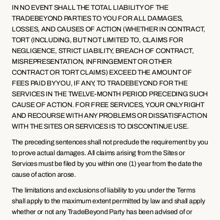
IN NO EVENT SHALL THE TOTAL LIABILITY OF THE 
TRADEBEYOND PARTIES TO YOU FOR ALL DAMAGES, 
LOSSES, AND CAUSES OF ACTION (WHETHER IN CONTRACT, 
TORT (INCLUDING, BUT NOT LIMITED TO, CLAIMS FOR 
NEGLIGENCE, STRICT LIABILITY, BREACH OF CONTRACT, 
MISREPRESENTATION, INFRINGEMENT OR OTHER 
CONTRACT OR TORT CLAIMS) EXCEED THE AMOUNT OF 
FEES PAID BY YOU, IF ANY, TO TRADEBEYOND FOR THE 
SERVICES IN THE TWELVE-MONTH PERIOD PRECEDING SUCH 
CAUSE OF ACTION. FOR FREE SERVICES, YOUR ONLY RIGHT 
AND RECOURSE WITH ANY PROBLEMS OR DISSATISFACTION 
WITH THE SITES OR SERVICES IS TO DISCONTINUE USE.
The preceding sentences shall not preclude the requirement by you 
to prove actual damages. All claims arising from the Sites or 
Services must be filed by you within one (1) year from the date the 
cause of action arose.
The limitations and exclusions of liability to you under the Terms 
shall apply to the maximum extent permitted by law and shall apply 
whether or not any TradeBeyond Party has been advised of or 