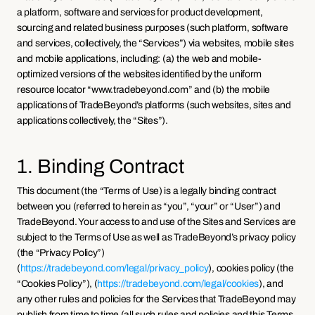
a platform, software and services for product development, 
sourcing and related business purposes (such platform, software 
and services, collectively, the “Services”) via websites, mobile sites 
and mobile applications, including: (a) the web and mobile-
optimized versions of the websites identified by the uniform 
resource locator “www.tradebeyond.com” and (b) the mobile 
applications of TradeBeyond’s platforms (such websites, sites and 
applications collectively, the “Sites”).
1. Binding Contract
This document (the “Terms of Use) is a legally binding contract 
between you (referred to herein as “you”, “your” or “User”) and 
TradeBeyond. Your access to and use of the Sites and Services are 
subject to the Terms of Use as well as TradeBeyond’s privacy policy 
(the “Privacy Policy”) 
(
https://tradebeyond.com/legal/privacy_policy
), cookies policy (the 
“Cookies Policy”), (
https://tradebeyond.com/legal/cookies
), and 
any other rules and policies for the Services that TradeBeyond may 
publish from time to time (all such rules and policies and this Terms 