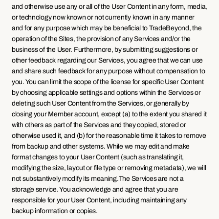
and otherwise use any or all of the User Content in any form, media, 
or technology now known or not currently known in any manner 
and for any purpose which may be beneficial to TradeBeyond, the 
operation of the Sites, the provision of any Services and/or the 
business of the User. Furthermore, by submitting suggestions or 
other feedback regarding our Services, you agree that we can use 
and share such feedback for any purpose without compensation to 
you. You can limit the scope of the license for specific User Content 
by choosing applicable settings and options within the Services or 
deleting such User Content from the Services, or generally by 
closing your Member account, except (a) to the extent you shared it 
with others as part of the Services and they copied, stored or 
otherwise used it, and (b) for the reasonable time it takes to remove 
from backup and other systems. While we may edit and make 
format changes to your User Content (such as translating it, 
modifying the size, layout or file type or removing metadata), we will 
not substantively modify its meaning.The Services are not a 
storage service. You acknowledge and agree that you are 
responsible for your User Content, including maintaining any 
backup information or copies.