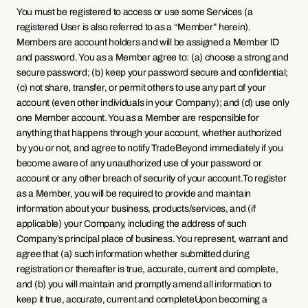
You must be registered to access or use some Services (a 
registered User is also referred to as a “Member” herein). 
Members are account holders and will be assigned a Member ID 
and password. You as a Member agree to: (a) choose a strong and 
secure password; (b) keep your password secure and confidential; 
(c) not share, transfer, or permit others to use any part of your 
account (even other individuals in your Company); and (d) use only 
one Member account. You as a Member are responsible for 
anything that happens through your account, whether authorized 
by you or not, and agree to notify TradeBeyond immediately if you 
become aware of any unauthorized use of your password or 
account or any other breach of security of your account.To register 
as a Member, you will be required to provide and maintain 
information about your business, products/services, and (if 
applicable) your Company, including the address of such 
Company’s principal place of business. You represent, warrant and 
agree that (a) such information whether submitted during 
registration or thereafter is true, accurate, current and complete, 
and (b) you will maintain and promptly amend all information to 
keep it true, accurate, current and completeUpon becoming a 