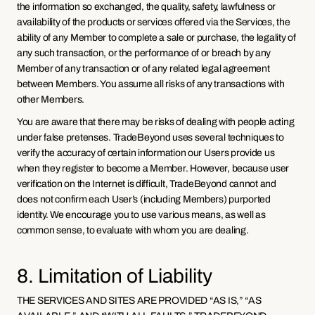
the information so exchanged, the quality, safety, lawfulness or 
availability of the products or services offered via the Services, the 
ability of any Member to complete a sale or purchase, the legality of 
any such transaction, or the performance of or breach by any 
Member of any transaction or of any related legal agreement 
between Members. You assume all risks of any transactions with 
other Members.
You are aware that there may be risks of dealing with people acting 
under false pretenses. TradeBeyond uses several techniques to 
verify the accuracy of certain information our Users provide us 
when they register to become a Member. However, because user 
verification on the Internet is difficult, TradeBeyond cannot and 
does not confirm each User’s (including Members) purported 
identity. We encourage you to use various means, as well as 
common sense, to evaluate with whom you are dealing.
8. Limitation of Liability
THE SERVICES AND SITES ARE PROVIDED “AS IS,” “AS 