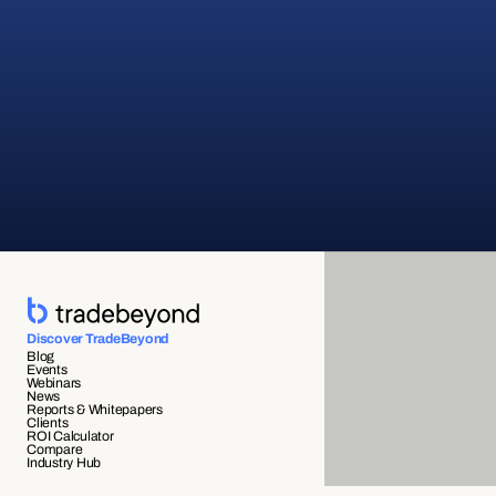
Discover TradeBeyond
Blog
Events
Webinars
News
Reports & Whitepapers
Clients
ROI Calculator
Compare
Industry Hub