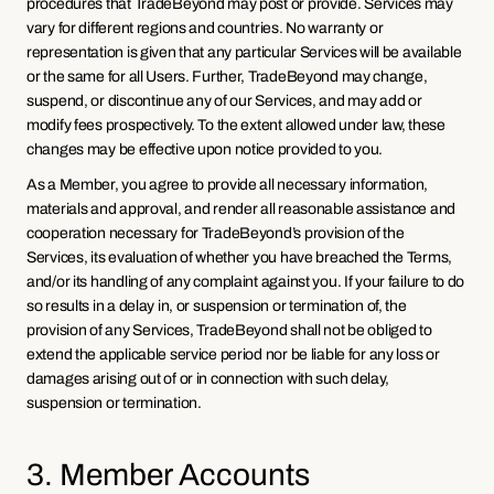
procedures that TradeBeyond may post or provide. Services may 
vary for different regions and countries. No warranty or 
representation is given that any particular Services will be available 
or the same for all Users. Further, TradeBeyond may change, 
suspend, or discontinue any of our Services, and may add or 
modify fees prospectively. To the extent allowed under law, these 
changes may be effective upon notice provided to you.
As a Member, you agree to provide all necessary information, 
materials and approval, and render all reasonable assistance and 
cooperation necessary for TradeBeyond’s provision of the 
Services, its evaluation of whether you have breached the Terms, 
and/or its handling of any complaint against you. If your failure to do 
so results in a delay in, or suspension or termination of, the 
provision of any Services, TradeBeyond shall not be obliged to 
extend the applicable service period nor be liable for any loss or 
damages arising out of or in connection with such delay, 
suspension or termination.
3. Member Accounts