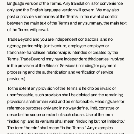
language version of the Terms. Any translation is for convenience 
only and the English language version will govern. We may also 
post or provide summaries of the Terms; in the event of conflict 
between the main text of the Terms and any summary, the main text 
of the Terms will prevail.
TradeBeyond and you are independent contractors, and no 
agency, partnership, joint venture, employee-employer or 
franchiser-franchisee relationship is intended or created by the 
Terms. TradeBeyond may have independent third parties involved 
in the provision of the Sites or Services (including for payment 
processing and the authentication and verification of service 
providers).
To the extent any provision of the Terms is held to be invalid or 
unenforceable, such provision shall be deleted and the remaining 
provisions shall remain valid and be enforceable. Headings are for 
reference purposes only and in no way define, limit, construe or 
describe the scope or extent of such clause. Use of the term 
“including” and its variants shall mean “including but not limited to.” 
The term “herein” shall mean “in the Terms.” Any examples 