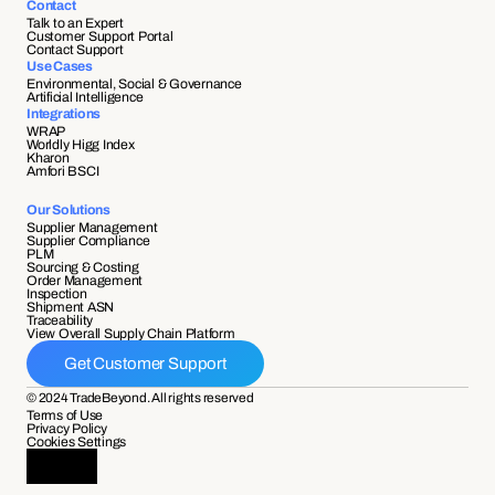
Contact
Talk to an Expert
Customer Support Portal
Contact Support
Use Cases
Environmental, Social & Governance
Artificial Intelligence
Integrations
WRAP
Worldly Higg Index
Kharon
Amfori BSCI
Our Solutions
Supplier Management
Supplier Compliance 
PLM
Sourcing & Costing
Order Management
Inspection
Shipment ASN 
Traceability 
View Overall Supply Chain Platform
Get Customer Support
© 2024 TradeBeyond. All rights reserved
Terms of Use
Privacy Policy
Cookies Settings