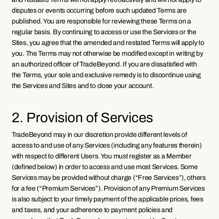
disputes or events occurring before such updated Terms are 
published. You are responsible for reviewing these Terms on a 
regular basis. By continuing to access or use the Services or the 
Sites, you agree that the amended and restated Terms will apply to 
you. The Terms may not otherwise be modified except in writing by 
an authorized officer of TradeBeyond. If you are dissatisfied with 
the Terms, your sole and exclusive remedy is to discontinue using 
the Services and Sites and to close your account.
2. Provision of Services
TradeBeyond may in our discretion provide different levels of 
access to and use of any Services (including any features therein) 
with respect to different Users. You must register as a Member 
(defined below) in order to access and use most Services. Some 
Services may be provided without charge (“Free Services”), others 
for a fee (“Premium Services”). Provision of any Premium Services 
is also subject to your timely payment of the applicable prices, fees 
and taxes, and your adherence to payment policies and 