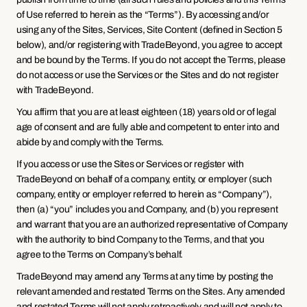
of Use referred to herein as the “Terms”). By accessing and/or 
using any of the Sites, Services, Site Content (defined in Section 5 
below), and/or registering with TradeBeyond, you agree to accept 
and be bound by the Terms. If you do not accept the Terms, please 
do not access or use the Services or the Sites and do not register 
with TradeBeyond.
You affirm that you are at least eighteen (18) years old or of legal 
age of consent and are fully able and competent to enter into and 
abide by and comply with the Terms.
If you access or use the Sites or Services or register with 
TradeBeyond on behalf of a company, entity, or employer (such 
company, entity or employer referred to herein as “Company”), 
then (a) “you” includes you and Company, and (b) you represent 
and warrant that you are an authorized representative of Company 
with the authority to bind Company to the Terms, and that you 
agree to the Terms on Company’s behalf.
TradeBeyond may amend any Terms at any time by posting the 
relevant amended and restated Terms on the Sites. Any amended 
and restated Terms will not apply retroactively and will not apply to 