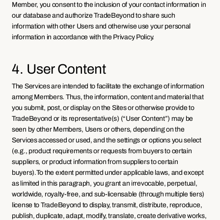
Member, you consent to the inclusion of your contact information in 
our database and authorize TradeBeyond to share such 
information with other Users and otherwise use your personal 
information in accordance with the Privacy Policy.
4. User Content
The Services are intended to facilitate the exchange of information 
among Members. Thus, the information, content and material that 
you submit, post, or display on the Sites or otherwise provide to 
TradeBeyond or its representative(s) (“User Content”) may be 
seen by other Members, Users or others, depending on the 
Services accessed or used, and the settings or options you select 
(e.g., product requirements or requests from buyers to certain 
suppliers, or product information from suppliers to certain 
buyers).To the extent permitted under applicable laws, and except 
as limited in this paragraph, you grant an irrevocable, perpetual, 
worldwide, royalty-free, and sub-licensable (through multiple tiers) 
license to TradeBeyond to display, transmit, distribute, reproduce, 
publish, duplicate, adapt, modify, translate, create derivative works, 