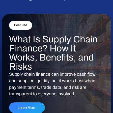
Featured
What Is Supply Chain
Finance? How It
Works, Benefits, and
Risks
Supply chain finance can improve cash flow
and supplier liquidity, but it works best when
payment terms, trade data, and risk are
transparent to everyone involved.
Learn More