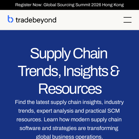
Register Now: Global Sourcing Summit 2026 Hong Kong
Products
Supplier Management
Supply Chain 
Clients
Supplier Compliance
Solutions
Product Lifecycle Management
Who We Serve
Supplier Risk Management
Sourcing & Costing
Trends, Insights & 
Inspection & Quality Management
Resources
Our Customers
Order Management
ESG & Compliance
Case Studies
About
Insights
Inspection
Order Management
Reports & Whitepapers
Newsroom
Resources
Shipment ASN
Login
Contact Us
Traceability
Events
About TradeBeyond
Traceability
Product Lifecycle Management
Webinars
Our Team
Sourcing & Costing
Supplier Management & Compliance Masterclass
Find the latest supply chain insights, industry 
Careers
Shipment & Logistics
Get technical Support
trends, expert analysis and practical SCM 
Getting Started
ROI Calculator
resources. Learn how modern supply chain 
software and strategies are transforming 
global business operations.