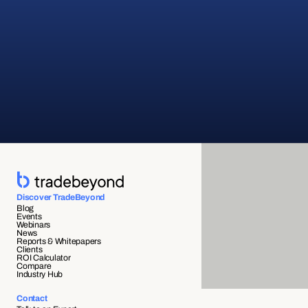
Discover TradeBeyond
Blog
Events
Webinars
News
Reports & Whitepapers
Clients
ROI Calculator
Compare
Industry Hub
Contact