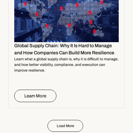
Global Supply Chain: Why It Is Hard to Manage
and How Companies Can Build More Resilience
Learn what a global supply chain is, why it is difficult to manage,
and how better visibility, compliance, and execution can
improve resilience.
Learn More
Load More