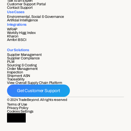
Talk to an Expert
Customer Support Portal
Contact Support
Use Cases
Environmental, Social & Governance
Artificial Intelligence
Integrations
WRAP
Worldly Higg Index
Kharon
Amfori BSCI
Our Solutions
Supplier Management
Supplier Compliance 
PLM
Sourcing & Costing
Order Management
Inspection
Shipment ASN 
Traceability 
View Overall Supply Chain Platform
Get Customer Support
© 2024 TradeBeyond. All rights reserved
Terms of Use
Privacy Policy
Cookies Settings