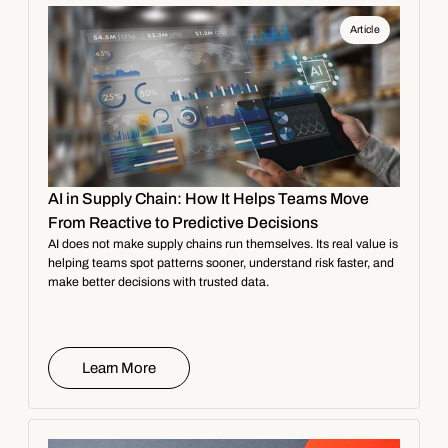
Article
AI in Supply Chain: How It Helps Teams Move
From Reactive to Predictive Decisions
AI does not make supply chains run themselves. Its real value is
helping teams spot patterns sooner, understand risk faster, and
make better decisions with trusted data.
Learn More