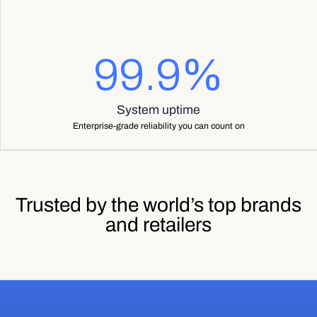
99.9%
System uptime
Enterprise-grade reliability you can count on
Trusted by the world’s top brands
and retailers