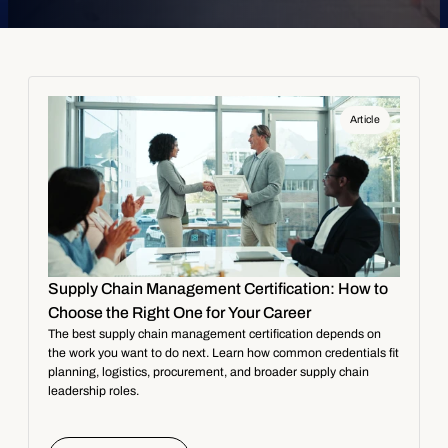
Article
Supply Chain Management Certification: How to
Choose the Right One for Your Career
The best supply chain management certification depends on
the work you want to do next. Learn how common credentials fit
planning, logistics, procurement, and broader supply chain
leadership roles.