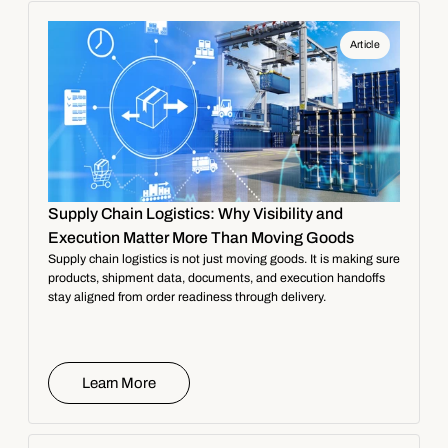
Article
Supply Chain Logistics: Why Visibility and
Execution Matter More Than Moving Goods
Supply chain logistics is not just moving goods. It is making sure
products, shipment data, documents, and execution handoffs
stay aligned from order readiness through delivery.
Learn More