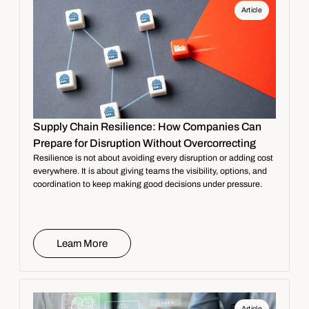
Article
Supply Chain Resilience: How Companies Can
Prepare for Disruption Without Overcorrecting
Resilience is not about avoiding every disruption or adding cost
everywhere. It is about giving teams the visibility, options, and
coordination to keep making good decisions under pressure.
Learn More
Article