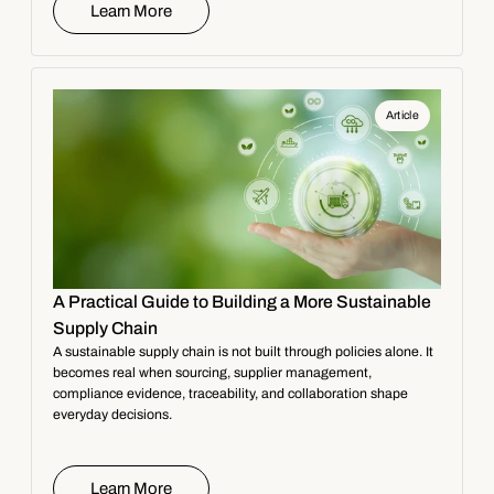
Learn More
Article
A Practical Guide to Building a More Sustainable
Supply Chain
A sustainable supply chain is not built through policies alone. It
becomes real when sourcing, supplier management,
compliance evidence, traceability, and collaboration shape
everyday decisions.
Learn More