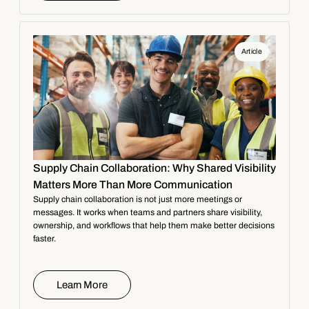
Article
Supply Chain Collaboration: Why Shared Visibility
Matters More Than More Communication
Supply chain collaboration is not just more meetings or
messages. It works when teams and partners share visibility,
ownership, and workflows that help them make better decisions
faster.
Learn More