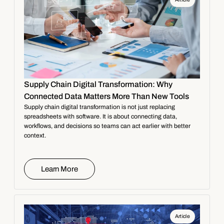
Supply Chain Digital Transformation: Why
Connected Data Matters More Than New Tools
Supply chain digital transformation is not just replacing
spreadsheets with software. It is about connecting data,
workflows, and decisions so teams can act earlier with better
context.
Learn More
Article