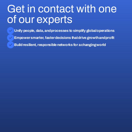
Get in contact with one
of our experts
Unify people, data, and processes to simplify global operations
Empower smarter, faster decisions that drive growth and profit
Build resilient, responsible networks for a changing world