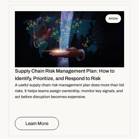
Article
Supply Chain Risk Management Plan: How to
Identify, Prioritize, and Respond to Risk
A useful supply chain risk management plan does more than list
risks. It helps teams assign ownership, monitor key signals, and
act before disruption becomes expensive.
Learn More