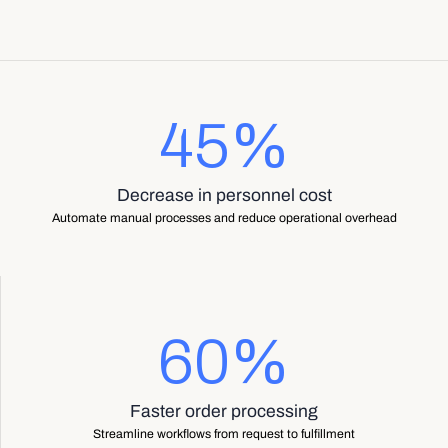
45%
Decrease in personnel cost
Automate manual processes and reduce operational overhead
60%
Faster order processing
Streamline workflows from request to fulfillment