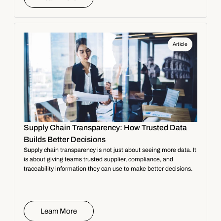
Article
Supply Chain Transparency: How Trusted Data
Builds Better Decisions
Supply chain transparency is not just about seeing more data. It
is about giving teams trusted supplier, compliance, and
traceability information they can use to make better decisions.
Learn More