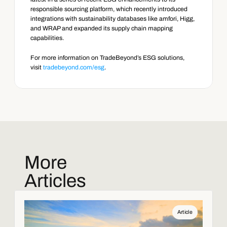
responsible sourcing platform, which recently introduced 
integrations with sustainability databases like amfori, Higg, 
and WRAP and expanded its supply chain mapping 
capabilities.
For more information on TradeBeyond’s ESG solutions, 
visit 
tradebeyond.com/esg
.
More
Articles
Article