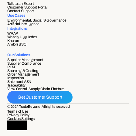
Talk to an Expert
Customer Support Portal
Contact Support
Use Cases
Environmental, Social & Governance
Artificial Intelligence
Integrations
WRAP
Worldly Higg Index
Kharon
Amfori BSCI
Our Solutions
Supplier Management
Supplier Compliance 
PLM
Sourcing & Costing
Order Management
Inspection
Shipment ASN 
Traceability 
View Overall Supply Chain Platform
Get Customer Support
© 2024 TradeBeyond. All rights reserved
Terms of Use
Privacy Policy
Cookies Settings