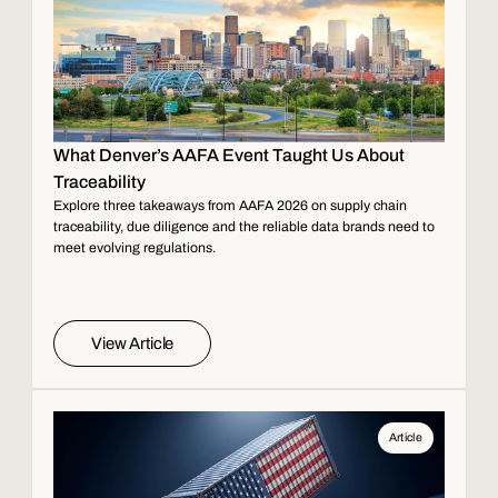
What Denver’s AAFA Event Taught Us About
Traceability
Explore three takeaways from AAFA 2026 on supply chain
traceability, due diligence and the reliable data brands need to
meet evolving regulations.
View Article
Article