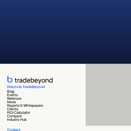
Discover TradeBeyond
Blog
Events
Webinars
News
Reports & Whitepapers
Clients
ROI Calculator
Compare
Industry Hub
Contact