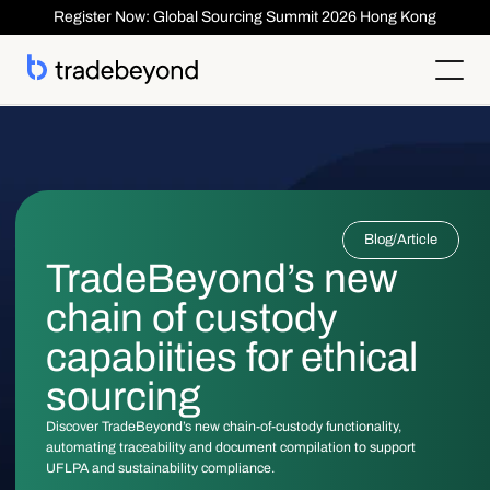
Register Now: Global Sourcing Summit 2026 Hong Kong
Products
Supplier Management
Clients
Supplier Compliance
Solutions
Product Lifecycle Management
Who We Serve
Supplier Risk Management
Sourcing & Costing
Blog
/
Article
Inspection & Quality Management
Resources
Our Customers
Order Management
ESG & Compliance
TradeBeyond’s new
Case Studies
About
Insights
Inspection
Order Management
Reports & Whitepapers
Newsroom
Shipment ASN
chain of custody
Login
Contact Us
Traceability
Events
About TradeBeyond
Traceability
Product Lifecycle Management
Webinars
Our Team
capabiities for ethical
Sourcing & Costing
Supplier Management & Compliance Masterclass
Careers
Shipment & Logistics
Get technical Support
sourcing
Getting Started
ROI Calculator
Discover TradeBeyond’s new chain-of-custody functionality,
automating traceability and document compilation to support
UFLPA and sustainability compliance.