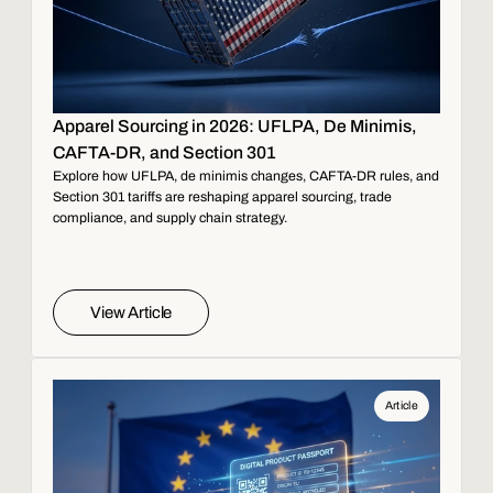
Apparel Sourcing in 2026: UFLPA, De Minimis,
CAFTA-DR, and Section 301
Explore how UFLPA, de minimis changes, CAFTA-DR rules, and
Section 301 tariffs are reshaping apparel sourcing, trade
compliance, and supply chain strategy.
View Article
Article