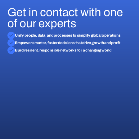
Get in contact with one
of our experts
Unify people, data, and processes to simplify global operations
Empower smarter, faster decisions that drive growth and profit
Build resilient, responsible networks for a changing world