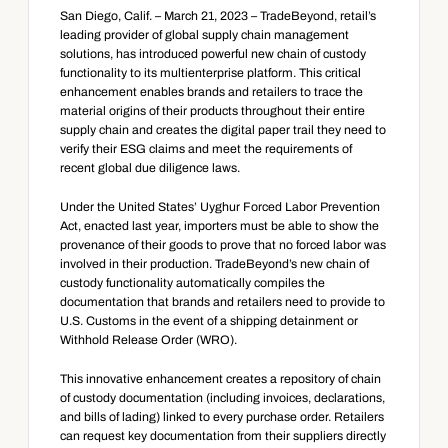
San Diego, Calif. – March 21, 2023 – TradeBeyond, retail’s 
leading provider of global supply chain management 
solutions, has introduced powerful new chain of custody 
functionality to its multienterprise platform. This critical 
enhancement enables brands and retailers to trace the 
material origins of their products throughout their entire 
supply chain and creates the digital paper trail they need to 
verify their ESG claims and meet the requirements of 
recent global due diligence laws.
Under the United States’ Uyghur Forced Labor Prevention 
Act, enacted last year, importers must be able to show the 
provenance of their goods to prove that no forced labor was 
involved in their production. TradeBeyond’s new chain of 
custody functionality automatically compiles the 
documentation that brands and retailers need to provide to 
U.S. Customs in the event of a shipping detainment or 
Withhold Release Order (WRO).
This innovative enhancement creates a repository of chain 
of custody documentation (including invoices, declarations, 
and bills of lading) linked to every purchase order. Retailers 
can request key documentation from their suppliers directly 