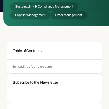
Sustainability & Compliance Management
Supplier Management
Order Management
Table of Contents
No headings found on page
Subscribe to the Newsletter