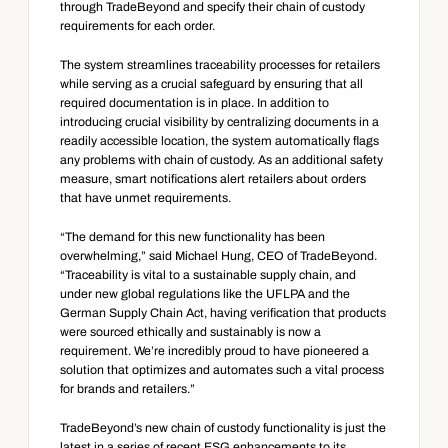
through TradeBeyond and specify their chain of custody 
requirements for each order.
The system streamlines traceability processes for retailers 
while serving as a crucial safeguard by ensuring that all 
required documentation is in place. In addition to 
introducing crucial visibility by centralizing documents in a 
readily accessible location, the system automatically flags 
any problems with chain of custody. As an additional safety 
measure, smart notifications alert retailers about orders 
that have unmet requirements.
“The demand for this new functionality has been 
overwhelming,” said Michael Hung, CEO of TradeBeyond. 
“Traceability is vital to a sustainable supply chain, and 
under new global regulations like the UFLPA and the 
German Supply Chain Act, having verification that products 
were sourced ethically and sustainably is now a 
requirement. We’re incredibly proud to have pioneered a 
solution that optimizes and automates such a vital process 
for brands and retailers.”
TradeBeyond’s new chain of custody functionality is just the 
latest in a series of recent ESG enhancements to its 