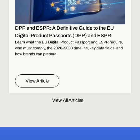
DPP and ESPR: A Definitive Guide to the EU
Digital Product Passports (DPP) and ESPR
Learn what the EU Digital Product Passport and ESPR require,
who must comply, the 2026–2030 timeline, key data fields, and
how brands can prepare.
View Article
View All Articles