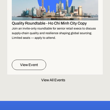
Quality Roundtable - Ho Chi Minh City Copy
Join an invite-only roundtable for senior retail execs to discuss
supply-chain quality and resilience shaping global sourcing.
Limited seats — apply to attend.
View Event
View All Events