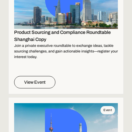
Product Sourcing and Compliance Roundtable
Shanghai Copy
Join a private executive roundtable to exchange ideas, tackle
sourcing challenges, and gain actionable insights—register your
interest today.
View Event
Event