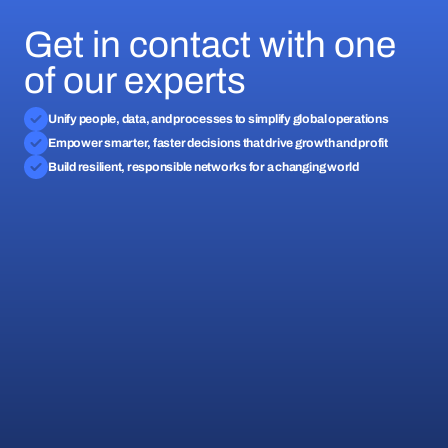
Get in contact with one
of our experts
Unify people, data, and processes to simplify global operations
Empower smarter, faster decisions that drive growth and profit
Build resilient, responsible networks for a changing world