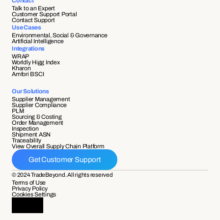
Contact
Talk to an Expert
Customer Support Portal
Contact Support
Use Cases
Environmental, Social & Governance
Artificial Intelligence
Integrations
WRAP
Worldly Higg Index
Kharon
Amfori BSCI
Our Solutions
Supplier Management
Supplier Compliance 
PLM
Sourcing & Costing
Order Management
Inspection
Shipment ASN 
Traceability 
View Overall Supply Chain Platform
Get Customer Support
© 2024 TradeBeyond. All rights reserved
Terms of Use
Privacy Policy
Cookies Settings