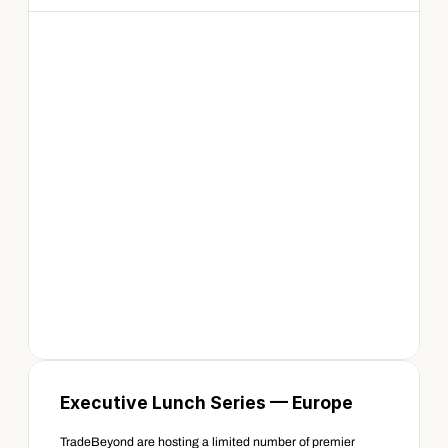
Executive Lunch Series — Europe 
TradeBeyond are hosting a limited number of premier 