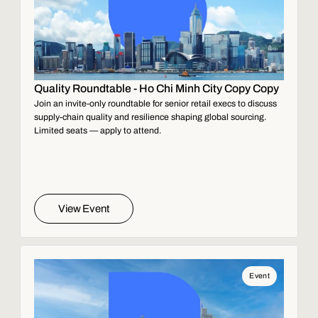
Quality Roundtable - Ho Chi Minh City Copy Copy
Join an invite-only roundtable for senior retail execs to discuss
supply-chain quality and resilience shaping global sourcing.
Limited seats — apply to attend.
View Event
Event