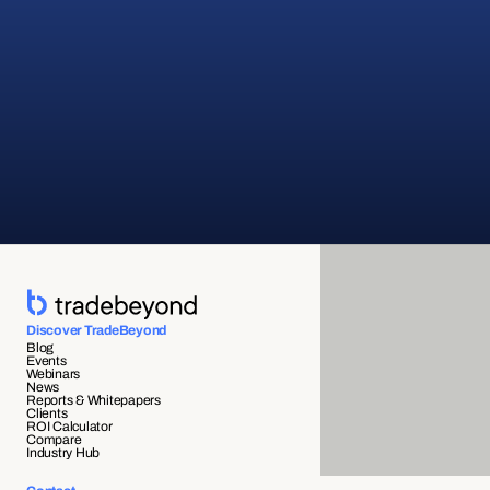
Discover TradeBeyond
Blog
Events
Webinars
News
Reports & Whitepapers
Clients
ROI Calculator
Compare
Industry Hub