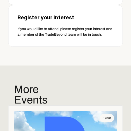
Register your interest  
If you would like to attend, please register your interest and 
a member of the TradeBeyond team will be in touch. 
More
Events
Event