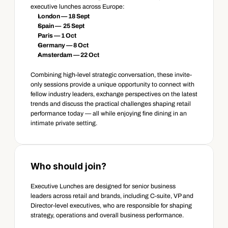
executive lunches across Europe: 
London — 18 Sept
Spain —  25 Sept
Paris — 1 Oct
Germany — 8 Oct
Amsterdam — 22 Oct 
Combining high-level strategic conversation, these invite-
only sessions provide a unique opportunity to connect with 
fellow industry leaders, exchange perspectives on the latest 
trends and discuss the practical challenges shaping retail 
performance today — all while enjoying fine dining in an 
intimate private setting. 
Who should join? 
Executive Lunches are designed for senior business 
leaders across retail and brands, including C-suite, VP and 
Director-level executives, who are responsible for shaping 
strategy, operations and overall business performance.