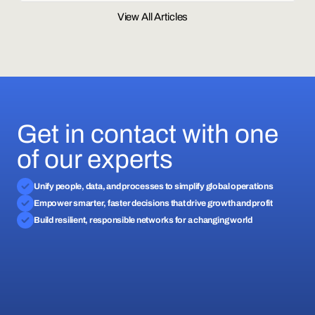
View All Articles
Get in contact with one
of our experts
Unify people, data, and processes to simplify global operations
Empower smarter, faster decisions that drive growth and profit
Build resilient, responsible networks for a changing world