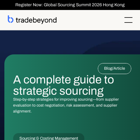
Register Now: Global Sourcing Summit 2026 Hong Kong
Products
Supplier Management
Clients
Supplier Compliance
Solutions
Product Lifecycle Management
Who We Serve
Supplier Risk Management
Sourcing & Costing
Blog
/
Article
Inspection & Quality Management
Resources
Our Customers
Order Management
ESG & Compliance
A complete guide to
Case Studies
About
Insights
Inspection
Order Management
Reports & Whitepapers
Newsroom
Shipment ASN
strategic sourcing
Login
Contact Us
Traceability
Events
About TradeBeyond
Traceability
Product Lifecycle Management
Webinars
Our Team
Step-by-step strategies for improving sourcing—from supplier
Sourcing & Costing
Supplier Management & Compliance Masterclass
Careers
evaluation to cost negotiation, risk assessment, and supplier
Shipment & Logistics
Get technical Support
alignment.
Getting Started
ROI Calculator
Sourcing & Costing Management