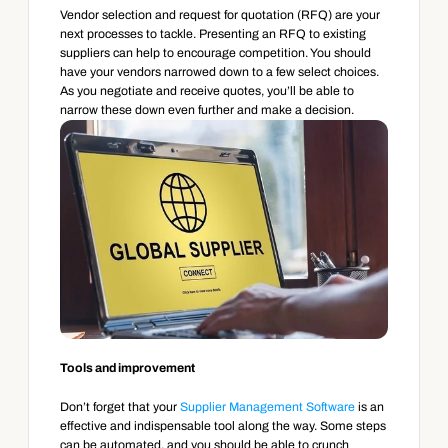
Vendor selection and request for quotation (RFQ) are your 
next processes to tackle. Presenting an RFQ to existing 
suppliers can help to encourage competition. You should 
have your vendors narrowed down to a few select choices. 
As you negotiate and receive quotes, you’ll be able to 
narrow these down even further and make a decision.
Tools and improvement
Don’t forget that your 
Supplier Management Software
 is an 
effective and indispensable tool along the way. Some steps 
can be automated, and you should be able to crunch 