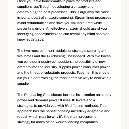
Once you have benchmarks in place for products and 
suppliers, you’ll begin developing a strategy and 
determining the best processes. This is arguably the most 
important part of strategic sourcing. Streamlined processes 
avoid redundancies and save you valuable time while 
preventing errors. An effective strategy should assist you in 
identifying opportunities and can reveal any blind spots or 
knowledge gaps.
The two most common models for strategic sourcing are 
five forces and the Purchasing Chessboard. With five forces, 
you consider industry competition, the possibility of new 
entrants into the industry, supplier power, consumer power, 
and the threat of substitute products. Together, this should 
aid you in determining the most effective way to deal with a 
supplier.
The Purchasing Chessboard focuses its attention on supply 
power and demand power. It uses 16 levers and 4 
strategies to provide you with 64 different methods. This 
approach has the benefit of being incredibly adaptable and 
robust, which may be why it’s the main procurement 
strategy for many of the world’s leading companies.