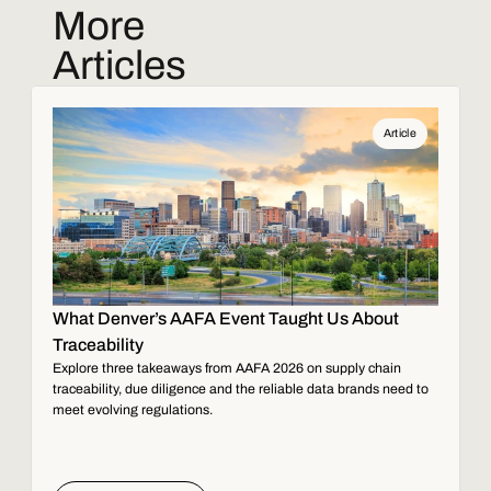
More
Articles
Article
What Denver’s AAFA Event Taught Us About
Traceability
Explore three takeaways from AAFA 2026 on supply chain
traceability, due diligence and the reliable data brands need to
meet evolving regulations.