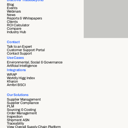
Discover TradeBeyond
Blog
Events
Webinars
News
Reports & Whitepapers
Clients
ROI Calculator
Compare
Industry Hub
Contact
Talk to an Expert
Customer Support Portal
Contact Support
Use Cases
Environmental, Social & Governance
Artificial Intelligence
Integrations
WRAP
Worldly Higg Index
Kharon
Amfori BSCI
Our Solutions
Supplier Management
Supplier Compliance 
PLM
Sourcing & Costing
Order Management
Inspection
Shipment ASN 
Traceability 
View Overall Supply Chain Platform