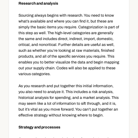
Research and analysis
Sourcing always begins with research. You need to know 
what’s available and where you can find it, but these are 
simply the basic items you require. Categorization is part of 
this step as well. The high-level categories are generally 
the same and includes direct, indirect, import, domestic, 
critical, and noncritical. Further details are useful as well, 
such as whether you’re looking at raw materials, finished 
products, and all of the specific services you require. This 
enables you to better visualize the data and begin mapping 
out your supply chain. Codes will also be applied to these 
various categories.
As you research and put together this initial information, 
you also need to analyze it. This includes a risk analysis, 
historical analysis for spending, and a market analysis. This 
may seem like a lot of information to sift through, and it is, 
but it’s vital as you move forward. You can’t put together an 
effective strategy without knowing where to begin.
Strategy and processes