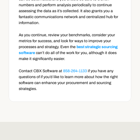
numbers and perform analysis periodically to continue 
assessing the data as it’s collected. It also grants you a 
fantastic communications network and centralized hub for 
information.
As you continue, review your benchmarks, consider your 
metrics for success, and look for ways to improve your 
processes and strategy. Even the 
best strategic sourcing 
software
 can’t do all of the work for you, although it does 
make it significantly easier.
Contact CBX Software at 
858-264-1133
 if you have any 
questions of if you’d like to learn more about how the right 
software can enhance your procurement and sourcing 
strategies.