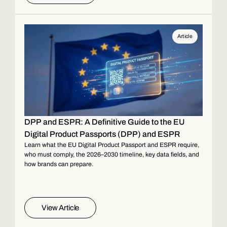
Article
DPP and ESPR: A Definitive Guide to the EU
Digital Product Passports (DPP) and ESPR
Learn what the EU Digital Product Passport and ESPR require,
who must comply, the 2026–2030 timeline, key data fields, and
how brands can prepare.
View Article