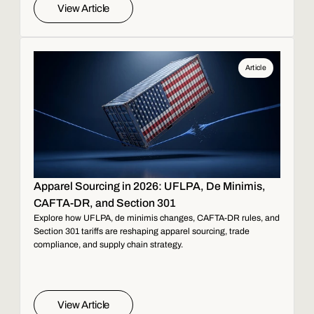
View Article
Article
Apparel Sourcing in 2026: UFLPA, De Minimis,
CAFTA-DR, and Section 301
Explore how UFLPA, de minimis changes, CAFTA-DR rules, and
Section 301 tariffs are reshaping apparel sourcing, trade
compliance, and supply chain strategy.
View Article