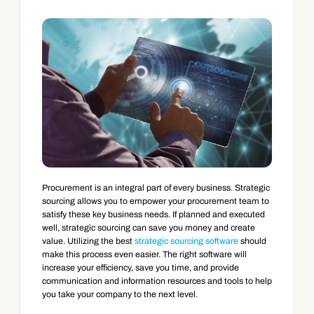
Procurement is an integral part of every business. Strategic 
sourcing allows you to empower your procurement team to 
satisfy these key business needs. If planned and executed 
well, strategic sourcing can save you money and create 
value. Utilizing the best 
strategic sourcing software
 should 
make this process even easier. The right software will 
increase your efficiency, save you time, and provide 
communication and information resources and tools to help 
you take your company to the next level.