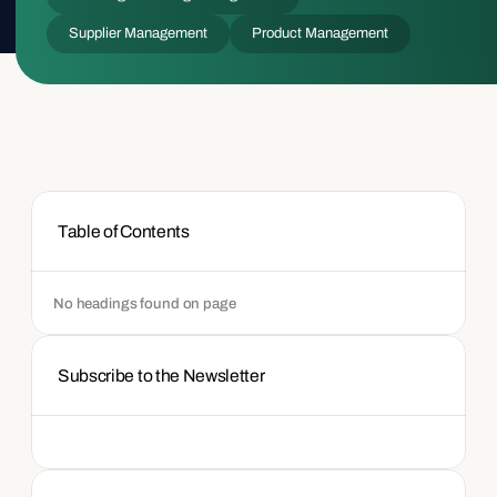
Supplier Management
Product Management
Table of Contents
No headings found on page
Subscribe to the Newsletter