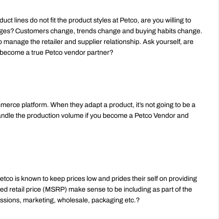
t lines do not fit the product styles at Petco, are you willing to 
ges? Customers change, trends change and buying habits change. 
 manage the retailer and supplier relationship. Ask yourself, are 
to become a true Petco vendor partner?
mmerce platform. When they adapt a product, it’s not going to be a 
ndle the production volume if you become a Petco Vendor and 
etco is known to keep prices low and prides their self on providing 
ed retail price (MSRP) make sense to be including as part of the 
ssions, marketing, wholesale, packaging etc.?