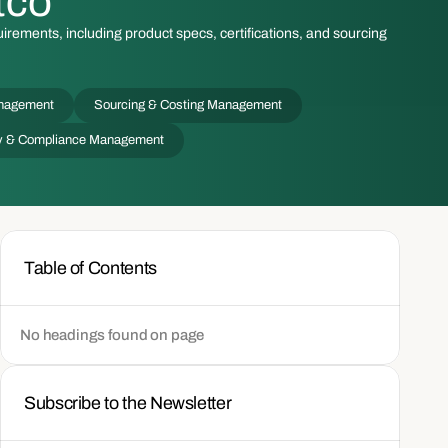
tco
irements, including product specs, certifications, and sourcing
nagement
Sourcing & Costing Management
ity & Compliance Management
Table of Contents
No headings found on page
Subscribe to the Newsletter