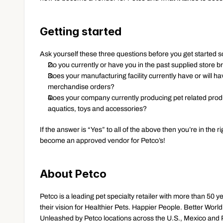
Getting started
Ask yourself these three questions before you get started so
Do you currently or have you in the past supplied store
Does your manufacturing facility currently have or will have
merchandise orders?
Does your company currently producing pet related produ
aquatics, toys and accessories?
If the answer is “Yes” to all of the above then you’re in the 
become an approved vendor for Petco’s!
About Petco
Petco is a leading pet specialty retailer with more than 50 y
their vision for Healthier Pets. Happier People. Better Wor
Unleashed by Petco locations across the U.S., Mexico and P