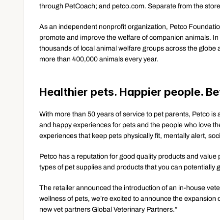
through PetCoach; and petco.com. Separate from the store
As an independent nonprofit organization, Petco Foundation 
promote and improve the welfare of companion animals. In 
thousands of local animal welfare groups across the globe a
more than 400,000 animals every year.
Healthier pets. Happier people. Be
With more than 50 years of service to pet parents, Petco is a
and happy experiences for pets and the people who love the
experiences that keep pets physically fit, mentally alert, s
Petco has a reputation for good quality products and value pr
types of pet supplies and products that you can potentially g
The retailer announced the introduction of an in-house veter
wellness of pets, we’re excited to announce the expansion of
new vet partners Global Veterinary Partners.”