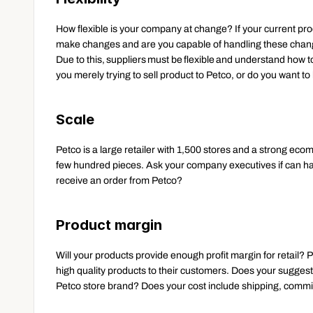
How flexible is your company at change? If your current produc
make changes and are you capable of handling these chan
Due to this, suppliers must be flexible and understand how to
you merely trying to sell product to Petco, or do you want 
Scale
Petco is a large retailer with 1,500 stores and a strong eco
few hundred pieces. Ask your company executives if can ha
receive an order from Petco? 
Product margin
Will your products provide enough profit margin for retail? P
high quality products to their customers. Does your suggest
Petco store brand? Does your cost include shipping, commi