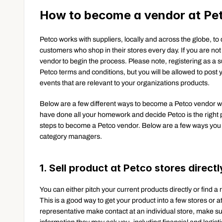
How to become a vendor at Pe
Petco works with suppliers, locally and across the globe, to d
customers who shop in their stores every day. If you are no
vendor to begin the process. Please note, registering as a 
Petco terms and conditions, but you will be allowed to post y
events that are relevant to your organizations products.
Below are a few different ways to become a Petco vendor with
have done all your homework and decide Petco is the right pla
steps to become a Petco vendor. Below are a few ways you
category managers.
1. Sell product at Petco stores directl
You can either pitch your current products directly or find a 
This is a good way to get your product into a few stores or at
representative make contact at an individual store, make su