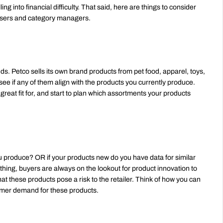
ng into financial difficulty. That said, here are things to consider 
isers and category managers.
nds. Petco sells its own brand products from pet food, apparel, toys, 
e if any of them align with the products you currently produce. 
great fit for, and start to plan which assortments your products 
u produce? OR if your products new do you have data for similar 
thing, buyers are always on the lookout for product innovation to 
 these products pose a risk to the retailer. Think of how you can 
omer demand for these products.