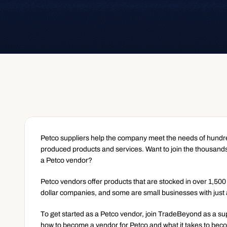
Petco suppliers help the company meet the needs of hundred
produced products and services. Want to join the thousands
a Petco vendor?
Petco vendors offer products that are stocked in over 1,500
dollar companies, and some are small businesses with just
To get started as a Petco vendor, join TradeBeyond as a su
how to become a vendor for Petco and what it takes to bec