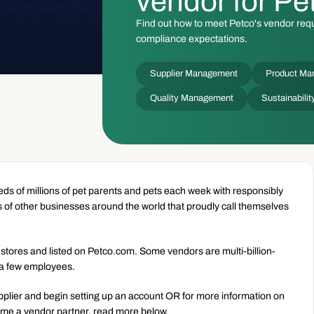
vendor for Pe
Find out how to meet Petco's vendor requ
compliance expectations.
Supplier Management
Product Ma
Quality Management
Sustainabil
s of millions of pet parents and pets each week with responsibly 
 of other businesses around the world that proudly call themselves 
 stores and listed on Petco.com. Some vendors are multi-billion-
 a few employees.
pplier and begin setting up an account OR for more information on 
ome a vendor partner, read more below.