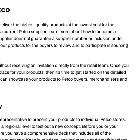
tco
eliver the highest quality products at the lowest cost for the 
t a current Petco supplier, learn more about how to become a 
supplier does not guarantee a supplier number or inclusion under 
our products for the buyers to review and to participate in sourcing 
out receiving an invitation directly from the retail team. Once you 
ce for your products, then it’s time to get started on the detailed 
 can showcase your products to Petco buyers, merchandisers and 
y
representative to present your products to individual Petco stores. 
 a regional level to test out a new concept. Before you or your 
re you have a comprehensive deck that includes all of the 