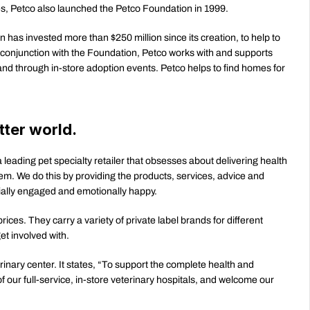
s, Petco also launched the Petco Foundation in 1999.
has invested more than $250 million since its creation, to help to 
conjunction with the Foundation, Petco works with and supports 
nd through in-store adoption events. Petco helps to find homes for 
tter world.
 leading pet specialty retailer that obsesses about delivering health 
m. We do this by providing the products, services, advice and 
ocially engaged and emotionally happy.
ices. They carry a variety of private label brands for different 
et involved with. 
inary center. It states, “To support the complete health and 
 our full-service, in-store veterinary hospitals, and welcome our 