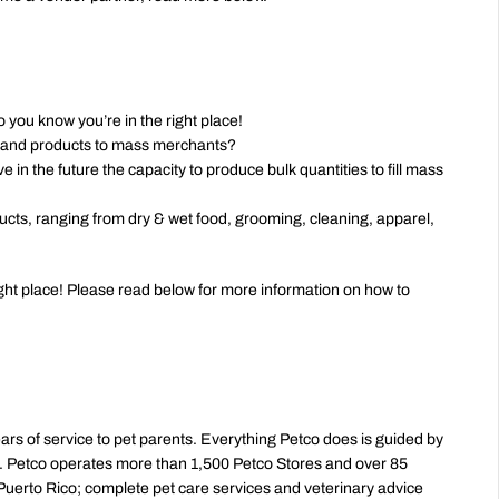
 you know you’re in the right place!
 brand products to mass merchants?
 in the future the capacity to produce bulk quantities to fill mass 
cts, ranging from dry & wet food, grooming, cleaning, apparel, 
right place! Please read below for more information on how to 
ears of service to pet parents. Everything Petco does is guided by 
ld. Petco operates more than 1,500 Petco Stores and over 85 
uerto Rico; complete pet care services and veterinary advice 