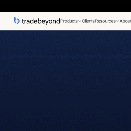
Products
Clients
Resources
Abou