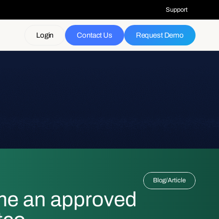
Support
Login
Contact Us
Request Demo
Blog
/
Article
me an approved