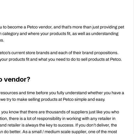
you to become a Petco vendor, and that’s more than just providing pet 
 category and where your products fit, as well as understanding 
ns.
 Petco’s current store brands and each of their brand propositions. 
our products fit and what you need to do to sell products at Petco.
o vendor?
resources and time before you fully understand whether you have a 
 we try to make selling products at Petco simple and easy.
y, you know that there are thousands of suppliers just like you who 
 there is a lot of responsibility in working with any retailer in 
 retailer is always the key to success. If you don’t deliver, the 
n do better. As a small / medium scale supplier, one of the most 