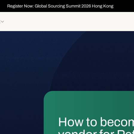
Register Now: Global Sourcing Summit 2026 Hong Kong
t
How to beco