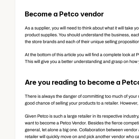
Become a Petco vendor
As a supplier, you will need to think about what it will take 
product supplies. You should understand the business, each
the store brands and each of their unique selling propositio
At the bottom of this article you will find a complete look at
This will give you a better understanding and grasp on how y
Are you reading to become a Petc
There is always the danger of committing too much of your 
good chance of selling your products to a retailer. However,
Given Petco is such a large retailer in its respective industr
want to become a Petco Vendor. Besides the fierce competition,
general, let alone a big one. Collaboration between vendor and
retailer will quickly move on and pick another vendor who ca