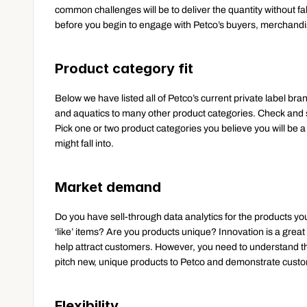
common challenges will be to deliver the quantity without falli
before you begin to engage with Petco’s buyers, merchand
Product category fit
Below we have listed all of Petco’s current private label bra
and aquatics to many other product categories. Check and se
Pick one or two product categories you believe you will be a 
might fall into.
Market demand
Do you have sell-through data analytics for the products yo
‘like’ items? Are you products unique? Innovation is a great 
help attract customers. However, you need to understand that
pitch new, unique products to Petco and demonstrate cust
Flexibility