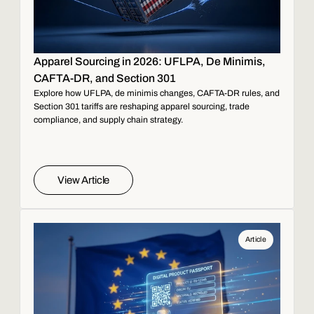
Apparel Sourcing in 2026: UFLPA, De Minimis,
CAFTA-DR, and Section 301
Explore how UFLPA, de minimis changes, CAFTA-DR rules, and
Section 301 tariffs are reshaping apparel sourcing, trade
compliance, and supply chain strategy.
View Article
Article