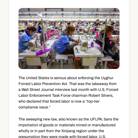
The United States is serious about enforcing the Uyghur 
Forced Labor Prevention Act. That was the takeaway from 
a Wall Street Journal interview last month with U.S. Forced 
Labor Enforcement Task Force chairman Robert Silvers, 
who declared that forced labor is now a “top-tier 
compliance issue.”
The sweeping new law, also known as the UFLPA, bans the 
importation of goods or materials mined or manufactured 
wholly or in part from the Xinjiang region under the 
presumption they were made with forced labor. U.S. 