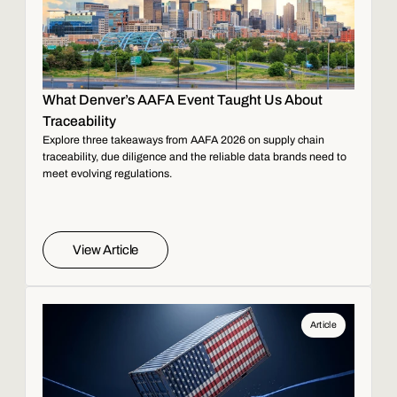
What Denver’s AAFA Event Taught Us About
Traceability
Explore three takeaways from AAFA 2026 on supply chain
traceability, due diligence and the reliable data brands need to
meet evolving regulations.
View Article
Article