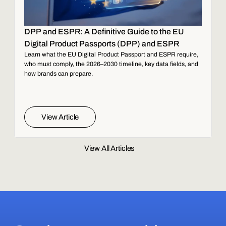
DPP and ESPR: A Definitive Guide to the EU
Digital Product Passports (DPP) and ESPR
Learn what the EU Digital Product Passport and ESPR require,
who must comply, the 2026–2030 timeline, key data fields, and
how brands can prepare.
View Article
View All Articles