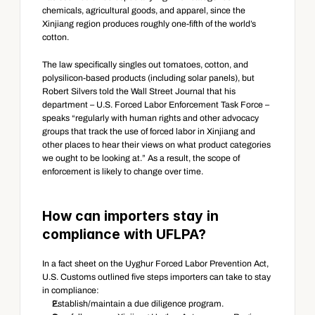
chemicals, agricultural goods, and apparel, since the 
Xinjiang region produces roughly one-fifth of the world’s 
cotton.
The law specifically singles out tomatoes, cotton, and 
polysilicon-based products (including solar panels), but 
Robert Silvers told the Wall Street Journal that his 
department – U.S. Forced Labor Enforcement Task Force – 
speaks “regularly with human rights and other advocacy 
groups that track the use of forced labor in Xinjiang and 
other places to hear their views on what product categories 
we ought to be looking at.” As a result, the scope of 
enforcement is likely to change over time.
How can importers stay in 
compliance with UFLPA?
In a fact sheet on the Uyghur Forced Labor Prevention Act, 
U.S. Customs outlined five steps importers can take to stay 
in compliance:
Establish/maintain a due diligence program.