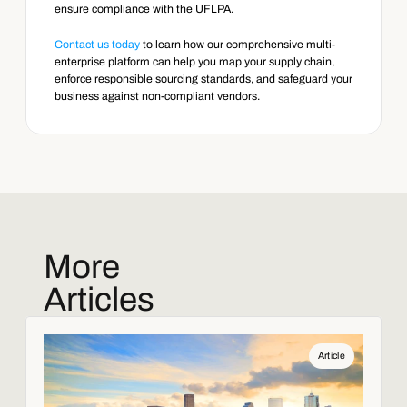
ensure compliance with the UFLPA.
Contact us today
 to learn how our comprehensive multi-
enterprise platform can help you map your supply chain, 
enforce responsible sourcing standards, and safeguard your 
business against non-compliant vendors.
More
Articles
Article