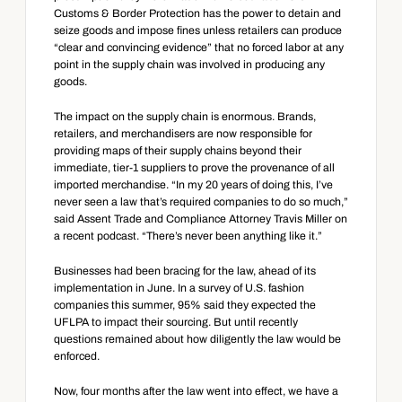
Customs & Border Protection has the power to detain and 
seize goods and impose fines unless retailers can produce 
“clear and convincing evidence” that no forced labor at any 
point in the supply chain was involved in producing any 
goods.
The impact on the supply chain is enormous. Brands, 
retailers, and merchandisers are now responsible for 
providing maps of their supply chains beyond their 
immediate, tier-1 suppliers to prove the provenance of all 
imported merchandise. “In my 20 years of doing this, I’ve 
never seen a law that’s required companies to do so much,” 
said Assent Trade and Compliance Attorney Travis Miller on 
a recent podcast. “There’s never been anything like it.”
Businesses had been bracing for the law, ahead of its 
implementation in June. In a survey of U.S. fashion 
companies this summer, 95% said they expected the 
UFLPA to impact their sourcing. But until recently 
questions remained about how diligently the law would be 
enforced.
Now, four months after the law went into effect, we have a 