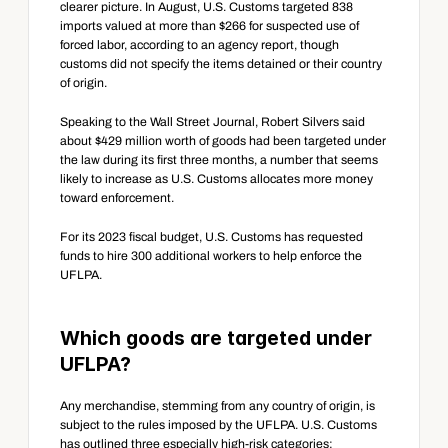
clearer picture. In August, U.S. Customs targeted 838 
imports valued at more than $266 for suspected use of 
forced labor, according to an agency report, though 
customs did not specify the items detained or their country 
of origin.
Speaking to the Wall Street Journal, Robert Silvers said 
about $429 million worth of goods had been targeted under 
the law during its first three months, a number that seems 
likely to increase as U.S. Customs allocates more money 
toward enforcement.
For its 2023 fiscal budget, U.S. Customs has requested 
funds to hire 300 additional workers to help enforce the 
UFLPA.
Which goods are targeted under 
UFLPA?
Any merchandise, stemming from any country of origin, is 
subject to the rules imposed by the UFLPA. U.S. Customs 
has outlined three especially high-risk categories: 