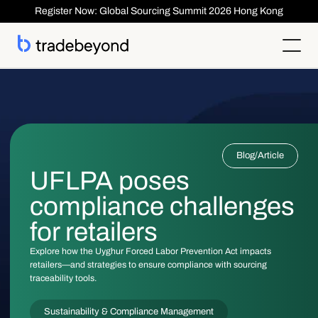
Register Now: Global Sourcing Summit 2026 Hong Kong
Products
Supplier Management
Clients
Supplier Compliance
Solutions
Product Lifecycle Management
Who We Serve
Supplier Risk Management
Sourcing & Costing
Blog
/
Article
Inspection & Quality Management
Resources
Our Customers
Order Management
ESG & Compliance
UFLPA poses
Case Studies
About
Insights
Inspection
Order Management
Reports & Whitepapers
Newsroom
Shipment ASN
compliance challenges
Login
Contact Us
Traceability
Events
About TradeBeyond
Traceability
Product Lifecycle Management
Webinars
Our Team
for retailers
Sourcing & Costing
Supplier Management & Compliance Masterclass
Careers
Shipment & Logistics
Get technical Support
Explore how the Uyghur Forced Labor Prevention Act impacts
Getting Started
retailers—and strategies to ensure compliance with sourcing
ROI Calculator
traceability tools.
Sustainability & Compliance Management