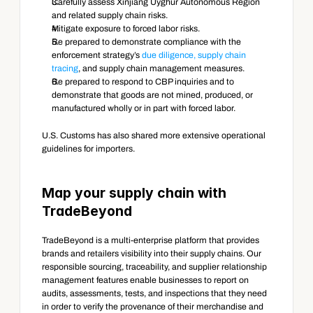
Carefully assess Xinjiang Uyghur Autonomous Region 
and related supply chain risks.
Mitigate exposure to forced labor risks.
Be prepared to demonstrate compliance with the 
enforcement strategy’s 
due diligence, supply chain 
tracing
, and supply chain management measures.
Be prepared to respond to CBP inquiries and to 
demonstrate that goods are not mined, produced, or 
manufactured wholly or in part with forced labor.
U.S. Customs has also shared more extensive operational 
guidelines for importers.
Map your supply chain with 
TradeBeyond
TradeBeyond is a multi-enterprise platform that provides 
brands and retailers visibility into their supply chains. Our 
responsible sourcing, traceability, and supplier relationship 
management features enable businesses to report on 
audits, assessments, tests, and inspections that they need 
in order to verify the provenance of their merchandise and 