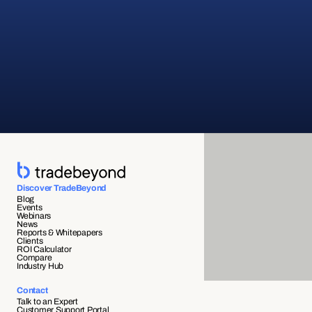
Discover TradeBeyond
Blog
Events
Webinars
News
Reports & Whitepapers
Clients
ROI Calculator
Compare
Industry Hub
Contact
Talk to an Expert
Customer Support Portal