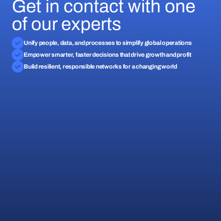
Get in contact with one
of our experts
Unify people, data, and processes to simplify global operations
Empower smarter, faster decisions that drive growth and profit
Build resilient, responsible networks for a changing world