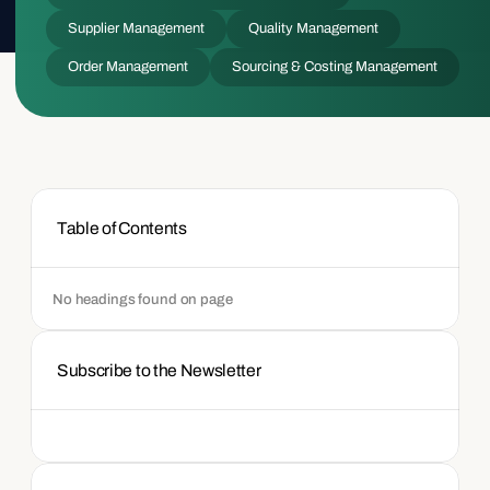
Supplier Management
Quality Management
Order Management
Sourcing & Costing Management
Table of Contents
No headings found on page
Subscribe to the Newsletter