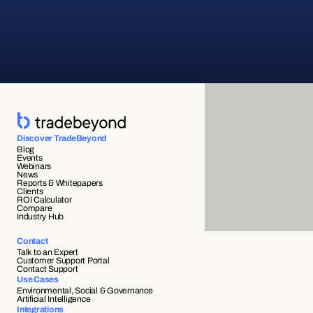
Discover TradeBeyond
Blog
Events
Webinars
News
Reports & Whitepapers
Clients
ROI Calculator
Compare
Industry Hub
Contact
Talk to an Expert
Customer Support Portal
Contact Support
Use Cases
Environmental, Social & Governance
Artificial Intelligence
Integrations