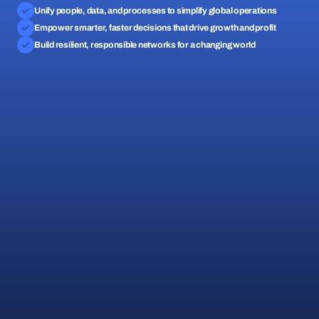
Unify people, data, and processes to simplify global operations
Empower smarter, faster decisions that drive growth and profit
Build resilient, responsible networks for a changing world