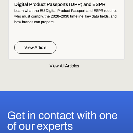
Digital Product Passports (DPP) and ESPR
Learn what the EU Digital Product Passport and ESPR require,
who must comply, the 2026–2030 timeline, key data fields, and
how brands can prepare.
View Article
View All Articles
Get in contact with one
of our experts