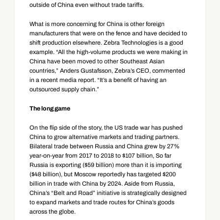
outside of China even without trade tariffs.
What is more concerning for China is other foreign 
manufacturers that were on the fence and have decided to 
shift production elsewhere. Zebra Technologies is a good 
example. “All the high-volume products we were making in 
China have been moved to other Southeast Asian 
countries,” Anders Gustafsson, Zebra’s CEO, commented 
in a recent media report. “It’s a benefit of having an 
outsourced supply chain.”
The long game
On the flip side of the story, the US trade war has pushed 
China to grow alternative markets and trading partners. 
Bilateral trade between Russia and China grew by 27% 
year-on-year from 2017 to 2018 to $107 billion, So far 
Russia is exporting ($59 billion) more than it is importing 
($48 billion), but Moscow reportedly has targeted $200 
billion in trade with China by 2024. Aside from Russia, 
China’s “Belt and Road” initiative is strategically designed 
to expand markets and trade routes for China’s goods 
across the globe.