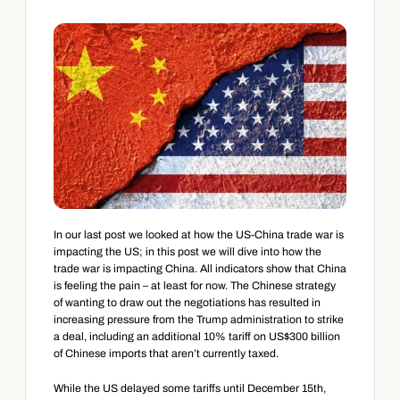
In our last post we looked at how the US-China trade war is 
impacting the US; in this post we will dive into how the 
trade war is impacting China. All indicators show that China 
is feeling the pain – at least for now. The Chinese strategy 
of wanting to draw out the negotiations has resulted in 
increasing pressure from the Trump administration to strike 
a deal, including an additional 10% tariff on US$300 billion 
of Chinese imports that aren’t currently taxed.
While the US delayed some tariffs until December 15th, 