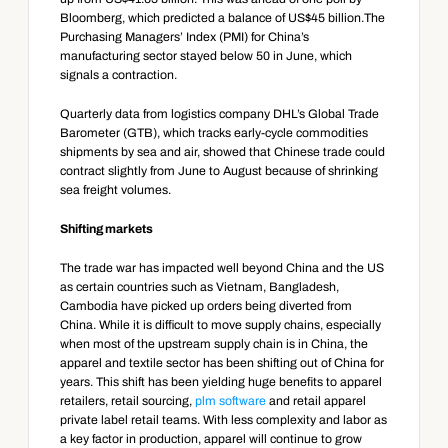
Bloomberg, which predicted a balance of US$45 billion.The 
Purchasing Managers’ Index (PMI) for China’s 
manufacturing sector stayed below 50 in June, which 
signals a contraction.
Quarterly data from logistics company DHL’s Global Trade 
Barometer (GTB), which tracks early-cycle commodities 
shipments by sea and air, showed that Chinese trade could 
contract slightly from June to August because of shrinking 
sea freight volumes.
Shifting markets
The trade war has impacted well beyond China and the US 
as certain countries such as Vietnam, Bangladesh, 
Cambodia have picked up orders being diverted from 
China. While it is difficult to move supply chains, especially 
when most of the upstream supply chain is in China, the 
apparel and textile sector has been shifting out of China for 
years. This shift has been yielding huge benefits to apparel 
retailers, retail sourcing, 
plm software
 and retail apparel 
private label retail teams. With less complexity and labor as 
a key factor in production, apparel will continue to grow 