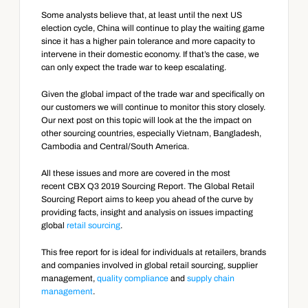
Some analysts believe that, at least until the next US 
election cycle, China will continue to play the waiting game 
since it has a higher pain tolerance and more capacity to 
intervene in their domestic economy. If that’s the case, we 
can only expect the trade war to keep escalating.
Given the global impact of the trade war and specifically on 
our customers we will continue to monitor this story closely. 
Our next post on this topic will look at the the impact on 
other sourcing countries, especially Vietnam, Bangladesh, 
Cambodia and Central/South America.
All these issues and more are covered in the most 
recent CBX Q3 2019 Sourcing Report. The Global Retail 
Sourcing Report aims to keep you ahead of the curve by 
providing facts, insight and analysis on issues impacting 
global 
retail sourcing
.
This free report for is ideal for individuals at retailers, brands 
and companies involved in global retail sourcing, supplier 
management, 
quality compliance
 and 
supply chain 
management
.