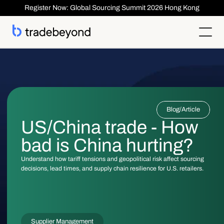
Register Now: Global Sourcing Summit 2026 Hong Kong
Products
Supplier Management
Clients
Supplier Compliance
Solutions
Product Lifecycle Management
Who We Serve
Supplier Risk Management
Sourcing & Costing
Blog
/
Article
Inspection & Quality Management
Resources
Our Customers
Order Management
ESG & Compliance
US/China trade - How
Case Studies
About
Insights
Inspection
Order Management
Reports & Whitepapers
Newsroom
Shipment ASN
bad is China hurting?
Login
Contact Us
Traceability
Events
About TradeBeyond
Traceability
Product Lifecycle Management
Webinars
Our Team
Understand how tariff tensions and geopolitical risk affect sourcing
Sourcing & Costing
Supplier Management & Compliance Masterclass
Careers
decisions, lead times, and supply chain resilience for U.S. retailers.
Shipment & Logistics
Get technical Support
Getting Started
ROI Calculator
Supplier Management