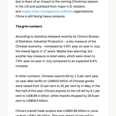
due to fears of an impact to the coming Christmas season 
in the US and pushback from major U.S. retailers 
and 
supply chain management software
 organizations, 
China is still facing heavy pressure.
The grim numbers
According to statistics released recently by China’s Bureau 
of Statistics, Industrial Production – a key measure of the 
Chinese economy – increased by 4.8% year-on year in July, 
the lowest figure in 17 years. Maybe less alarming, but 
another key measure is retail sales, which were down to 
7.6% year-on-year in July compared to an expected 8.6% 
increase.
In other numbers, Chinese exports fell by 1.3 per cent year-
on-year after tariffs on US$200 billion of Chinese goods 
were raised from 10 per cent to 25 per cent by in May. In the 
first half of this year, China’s exports to the US fell by 8.1 per 
cent to US$199.4 billion, while imports dropped by 29.9 per 
cent to US$58.9 billion.
China’s overall trade surplus was US$50.98 billion in June, 
up from US$41.65 billion. This was ahead of one poll by 