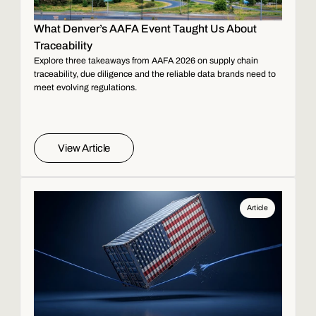
What Denver’s AAFA Event Taught Us About
Traceability
Explore three takeaways from AAFA 2026 on supply chain
traceability, due diligence and the reliable data brands need to
meet evolving regulations.
View Article
Article