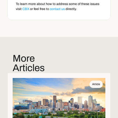
To learn more about how to address some of these issues 
visit 
CBX
 or feel free to 
contact us
 directly.
More
Articles
Article