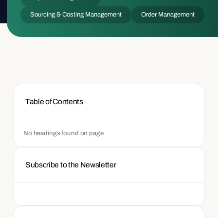
Sourcing & Costing Management
Order Management
Table of Contents
No headings found on page
Subscribe to the Newsletter