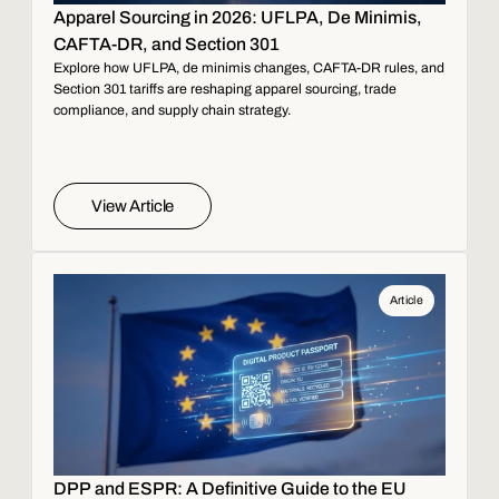
Apparel Sourcing in 2026: UFLPA, De Minimis,
CAFTA-DR, and Section 301
Explore how UFLPA, de minimis changes, CAFTA-DR rules, and
Section 301 tariffs are reshaping apparel sourcing, trade
compliance, and supply chain strategy.
View Article
Article
DPP and ESPR: A Definitive Guide to the EU