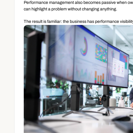
Performance management also becomes passive when ownershi
can highlight a problem without changing anything.
The result is familiar: the business has performance visibili