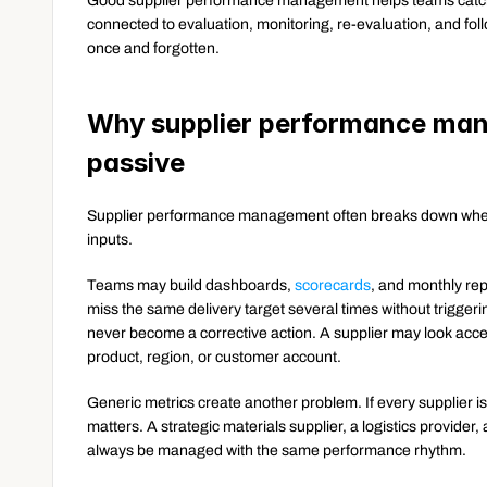
Good supplier performance management helps teams catch t
connected to evaluation, monitoring, re-evaluation, and fo
once and forgotten.
Why supplier performance man
passive
Supplier performance management often breaks down when 
inputs.
Teams may build dashboards, 
scorecards
, and monthly repo
miss the same delivery target several times without triggeri
never become a corrective action. A supplier may look acce
product, region, or customer account.
Generic metrics create another problem. If every supplier 
matters. A strategic materials supplier, a logistics provider,
always be managed with the same performance rhythm.