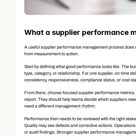
What a supplier performance 
A useful supplier performance management process does not 
from measurement to action.
Start by defining what good performance looks like. The bu
type, category, or relationship. For one supplier, on-time de
consistency, responsiveness, compliance status, or cost sta
From there, choose focused supplier performance metrics. M
report. They should help teams decide which suppliers need 
need a different management rhythm.
Performance then needs to be reviewed with the right stak
Quality may see defects and corrective actions. Operation
or audit findings. Stronger supplier performance managemen