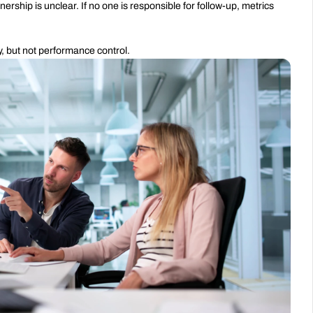
p is unclear. If no one is responsible for follow-up, metrics 
ty, but not performance control.