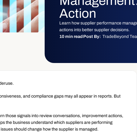
Management: 
Action
Learn how supplier performance manage
actions into better supplier decisions.
10 min read
Post By:
TradeBeyond Te
nderuse.
ponsiveness, and compliance gaps may all appear in reports. But 
 those signals into review conversations, improvement actions, 
elps the business understand which suppliers are performing 
e issues should change how the supplier is managed.