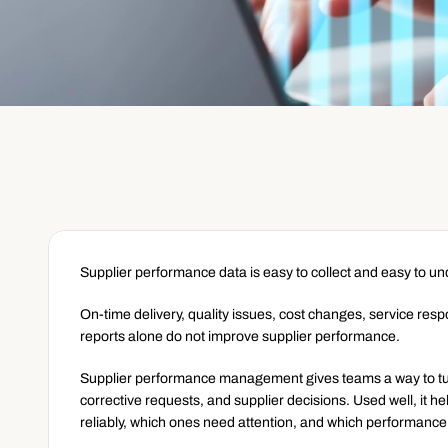
Supplier performance data is easy to collect and easy to u
On-time delivery, quality issues, cost changes, service res
reports alone do not improve supplier performance.
Supplier performance management gives teams a way to turn
corrective requests, and supplier decisions. Used well, it h
reliably, which ones need attention, and which performanc