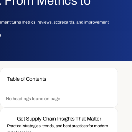
From Metrics to
ment turns metrics, reviews, scorecards, and improvement
am
Table of Contents
No headings found on page
Get Supply Chain Insights That Matter
Practical strategies, trends, and best practices for modern 