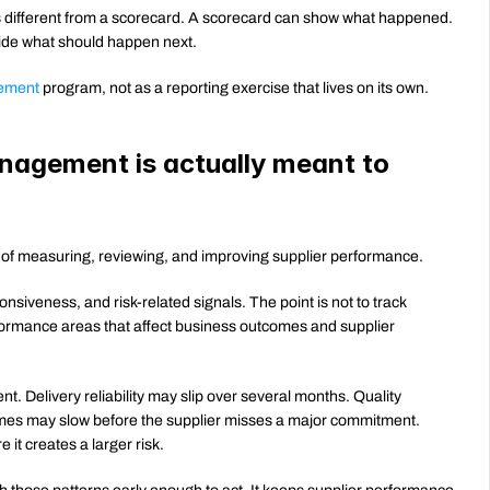
ifferent from a scorecard. A scorecard can show what happened. 
de what should happen next.
ement
 program, not as a reporting exercise that lives on its own.
agement is actually meant to 
of measuring, reviewing, and improving supplier performance.
onsiveness, and risk-related signals. The point is not to track 
rformance areas that affect business outcomes and supplier 
 Delivery reliability may slip over several months. Quality 
problems may appear across different orders. Response times may slow before the supplier misses a major commitment. 
it creates a larger risk.