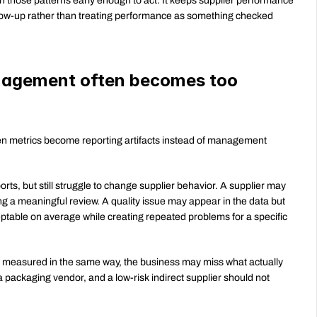
hose patterns early enough to act. It keeps supplier performance 
llow-up rather than treating performance as something checked 
agement often becomes too 
metrics become reporting artifacts instead of management 
rts, but still struggle to change supplier behavior. A supplier may 
ng a meaningful review. A quality issue may appear in the data but 
ptable on average while creating repeated problems for a specific 
is measured in the same way, the business may miss what actually 
 a packaging vendor, and a low-risk indirect supplier should not 