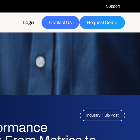
Support
Login
Contact Us
Request Demo
Industry Hub
/
Post
formance