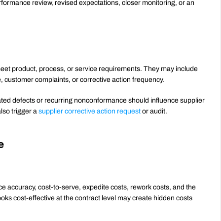
rmance review, revised expectations, closer monitoring, or an 
eet product, process, or service requirements. They may include 
e, customer complaints, or corrective action frequency.
eated defects or recurring nonconformance should influence supplier 
so trigger a 
supplier corrective action request
 or audit.
e
ce accuracy, cost-to-serve, expedite costs, rework costs, and the 
looks cost-effective at the contract level may create hidden costs 