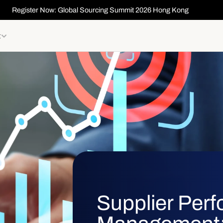
Register Now: Global Sourcing Summit 2026 Hong Kong
t
Supplier Per