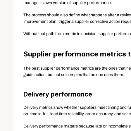
manage its own version of supplier performance.
The process should also define what happens after a review
improvement plan, trigger a supplier corrective action reque
Without that path from metric to decision, supplier perfo
Supplier performance metrics 
The best supplier performance metrics are the ones that he
guide action, but not so complex that no one uses them.
Delivery performance
Delivery metrics show whether suppliers meet timing and fu
on-time in-full, lead time reliability, order accuracy, and s
Delivery performance matters because late or incomplete s