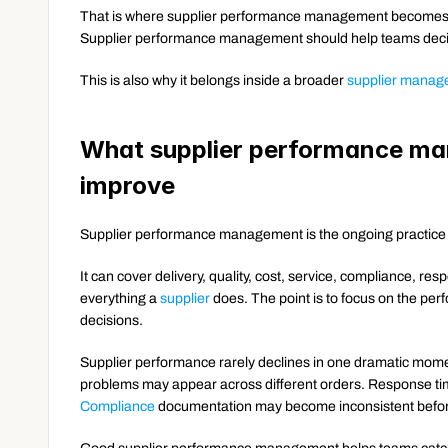
That is where supplier performance management becomes d
Supplier performance management should help teams deci
This is also why it belongs inside a broader 
supplier manag
What supplier performance man
improve
Supplier performance management is the ongoing practice 
It can cover delivery, quality, cost, service, compliance, resp
everything a 
supplier
 does. The point is to focus on the pe
decisions.
Supplier performance rarely declines in one dramatic moment.
Compliance
 documentation may become inconsistent before 