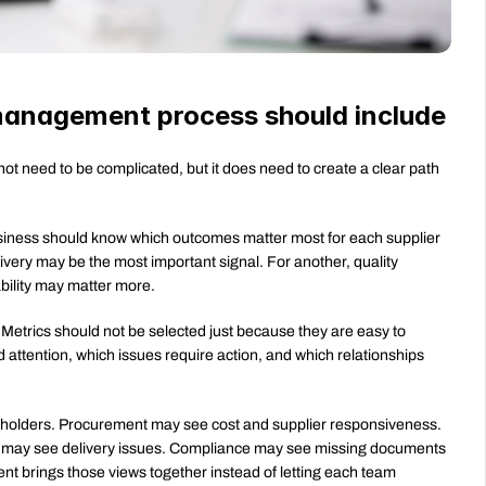
management process should include
need to be complicated, but it does need to create a clear path 
siness should know which outcomes matter most for each supplier 
livery may be the most important signal. For another, quality 
bility may matter more.
etrics should not be selected just because they are easy to 
attention, which issues require action, and which relationships 
eholders. Procurement may see cost and supplier responsiveness. 
s may see delivery issues. Compliance may see missing documents 
t brings those views together instead of letting each team 