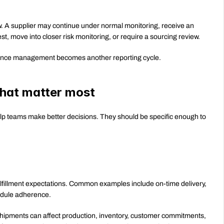
. A supplier may continue under normal monitoring, receive an 
st, move into closer risk monitoring, or require a sourcing review.
rmance management becomes another reporting cycle.
that matter most
lp teams make better decisions. They should be specific enough to 
lfillment expectations. Common examples include on-time delivery, 
chedule adherence.
hipments can affect production, inventory, customer commitments, 