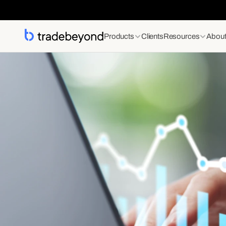
Products
Clients
Resources
Abou