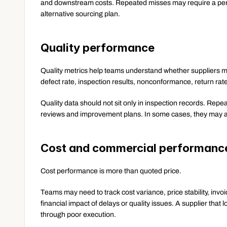
and downstream costs. Repeated misses may require a perfo
alternative sourcing plan.
Quality performance
Quality metrics help teams understand whether suppliers m
defect rate, inspection results, nonconformance, return rat
Quality data should not sit only in inspection records. Rep
reviews and improvement plans. In some cases, they may al
Cost and commercial performanc
Cost performance is more than quoted price.
Teams may need to track cost variance, price stability, invoi
financial impact of delays or quality issues. A supplier that 
through poor execution.