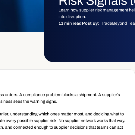
Risk Signals 
Learn how supplier risk management helps
into disruption.
11 min read
Post By:
TradeBeyond Te
oss orders. A compliance problem blocks a shipment. A supplier’s 
usiness sees the warning signs.
rlier, understanding which ones matter most, and deciding what to 
nate every possible supplier risk. No supplier network works that way. 
ugh, and connected enough to supplier decisions that teams can act 