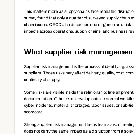
This matters more as supply chains face repeated disruption
survey found that only a quarter of surveyed supply chain e
chain issues. OECD also describes due diligence as a risk-
impacts across operations, supply chains, and business rel
What supplier risk managemen
Supplier risk management is the process of identifying, ass
suppliers. Those risks may affect delivery, quality, cost, compl
continuity of supply.
Some risks are visible inside the relationship: late shipment
documentation. Other risks develop outside normal workflo
cyber incidents, material shortages, labor issues, or sub-ti
scorecard.
Strong supplier risk management helps teams avoid treating a
does not carry the same impact as a disruption from a sole-so