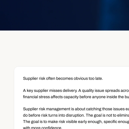
Supplier risk often becomes obvious too late.
A key supplier misses delivery. A quality issue spreads acr
financial stress affects capacity before anyone inside the b
Supplier risk management is about catching those issues ea
do before risk turns into disruption. The goal is not to elimi
The goal is to make risk visible early enough, specific eno
with more confidence.