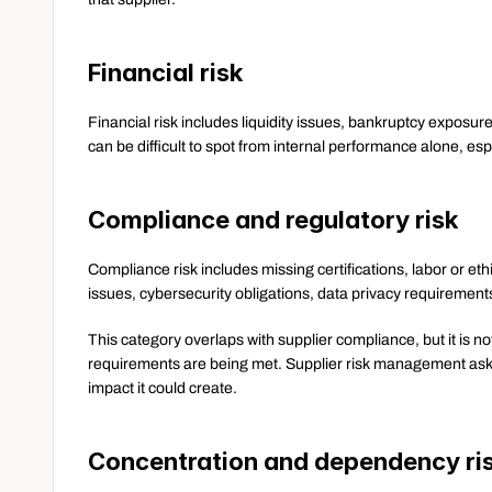
Financial risk
Financial risk includes liquidity issues, bankruptcy exposure,
can be difficult to spot from internal performance alone, espe
Compliance and regulatory risk
Compliance risk includes missing certifications, labor or e
issues, cybersecurity obligations, data privacy requirement
This category overlaps with supplier compliance, but it is 
requirements are being met. Supplier risk management asks 
impact it could create.
Concentration and dependency ri