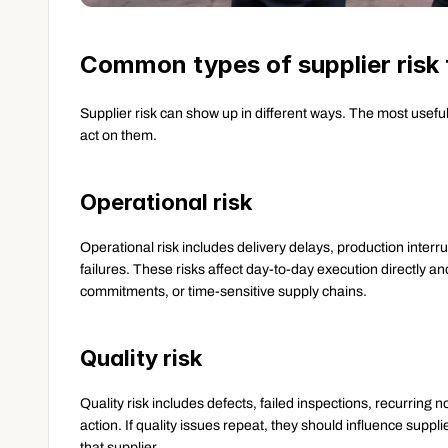
Common types of supplier risk 
Supplier risk can show up in different ways. The most usef
act on them.
Operational risk
Operational risk includes delivery delays, production interru
failures. These risks affect day-to-day execution directly a
commitments, or time-sensitive supply chains.
Quality risk
Quality risk includes defects, failed inspections, recurring
action. If quality issues repeat, they should influence suppli
that supplier.