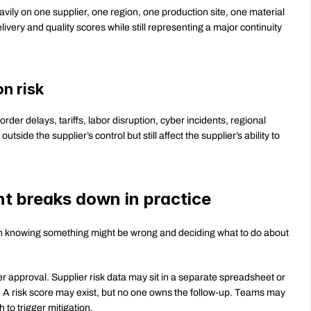
ily on one supplier, one region, one production site, one material 
ivery and quality scores while still representing a major continuity 
n risk
border delays, tariffs, labor disruption, cyber incidents, regional 
side the supplier’s control but still affect the supplier’s ability to 
t breaks down in practice
en knowing something might be wrong and deciding what to do about 
ter approval. Supplier risk data may sit in a separate spreadsheet or 
A risk score may exist, but no one owns the follow-up. Teams may 
 to trigger mitigation.