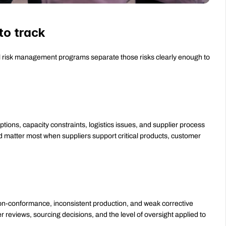
to track
ul risk management programs separate those risks clearly enough to 
ptions, capacity constraints, logistics issues, and supplier process 
nd matter most when suppliers support critical products, customer 
 non-conformance, inconsistent production, and weak corrective 
er reviews, sourcing decisions, and the level of oversight applied to 