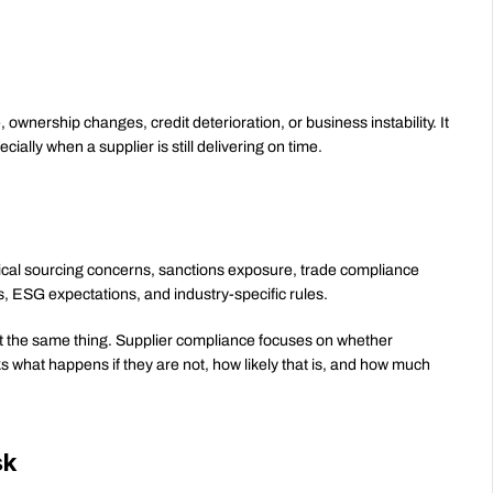
 ownership changes, credit deterioration, or business instability. It 
cially when a supplier is still delivering on time.
thical sourcing concerns, sanctions exposure, trade compliance 
s, ESG expectations, and industry-specific rules.
not the same thing. Supplier compliance focuses on whether 
what happens if they are not, how likely that is, and how much 
sk