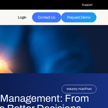
Support
Login
Contact Us
Request Demo
Industry Hub
/
Post
k Management: From