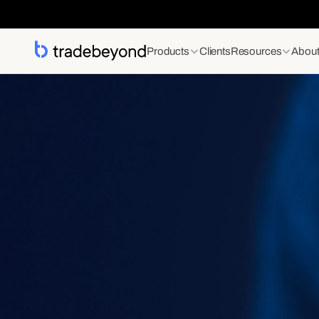
Products
Clients
Resources
Abou