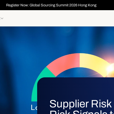
Register Now: Global Sourcing Summit 2026 Hong Kong
t
Supplier Ris