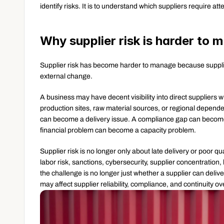
identify risks. It is to understand which suppliers require a
Why supplier risk is harder to
Supplier risk has become harder to manage because suppli
external change.
A business may have decent visibility into direct suppliers wh
production sites, raw material sources, or regional dependenc
can become a delivery issue. A compliance gap can become 
financial problem can become a capacity problem.
Supplier risk is no longer only about late delivery or poor qu
labor risk, sanctions, cybersecurity, supplier concentration
the challenge is no longer just whether a supplier can delive
may affect supplier reliability, compliance, and continuity ov