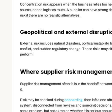
Concentration risk appears when the business relies too heav
source, or one logistics route. A supplier can have strong del
risk if there are no realistic alternatives.
Geopolitical and external disruptio
External risk includes natural disasters, political instability, 
conflict, and sudden regulatory change. These risks may sit out
perform.
Where supplier risk managemen
Supplier risk management often fails in the handoff betwe
it.
Risk may be checked during 
onboarding
, then left alone af
system, disconnected from reviews and sourcing decisions. 
see a problem, but not agree on whether it is serious enough