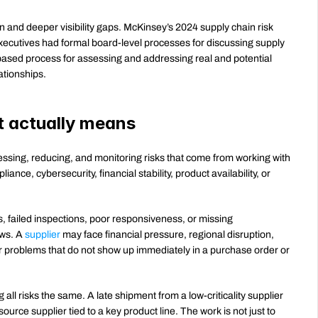
 and deeper visibility gaps. McKinsey’s 2024 supply chain risk 
xecutives had formal board-level processes for discussing supply 
based process for assessing and addressing real and potential 
ationships.
t actually means
essing, reducing, and monitoring risks that come from working with 
iance, cybersecurity, financial stability, product availability, or 
s, failed inspections, poor responsiveness, or missing 
ws. A 
supplier
 may face financial pressure, regional disruption, 
er problems that do not show up immediately in a purchase order or 
ll risks the same. A late shipment from a low-criticality supplier 
urce supplier tied to a key product line. The work is not just to 