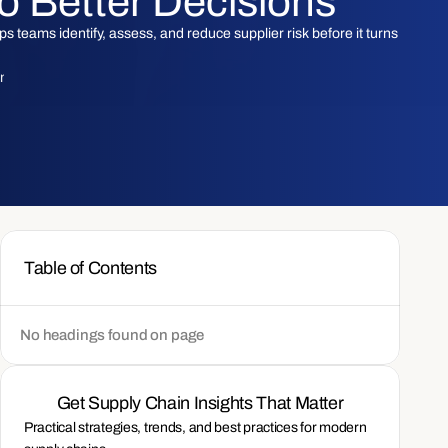
to Better Decisions
 teams identify, assess, and reduce supplier risk before it turns
am
Table of Contents
No headings found on page
Get Supply Chain Insights That Matter
Practical strategies, trends, and best practices for modern 