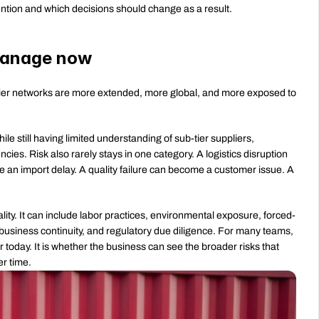
ttention and which decisions should change as a result.
 manage now
er networks are more extended, more global, and more exposed to 
ile still having limited understanding of sub-tier suppliers, 
ies. Risk also rarely stays in one category. A logistics disruption 
an import delay. A quality failure can become a customer issue. A 
ality. It can include labor practices, environmental exposure, forced-
, business continuity, and regulatory due diligence. For many teams, 
r today. It is whether the business can see the broader risks that 
er time.