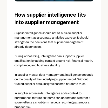
How supplier intelligence fits 
into supplier management
Supplier intelligence should not sit outside supplier 
management as a separate analytics exercise. It should 
strengthen the decisions that supplier management 
already depends on.
During onboarding, intelligence can support supplier 
qualification by adding context around risk, financial health, 
compliance, and business stability.
In supplier master data management, intelligence depends 
on the quality of the underlying supplier record. Without 
trusted supplier data, insights become harder to trust.
In supplier scorecards, intelligence adds context to 
performance metrics so teams can understand whether a 
score reflects a short-term issue, a recurring pattern, or a 
broader risk.