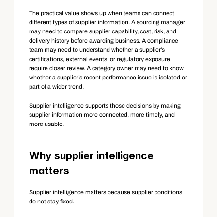
The practical value shows up when teams can connect 
different types of supplier information. A sourcing manager 
may need to compare supplier capability, cost, risk, and 
delivery history before awarding business. A compliance 
team may need to understand whether a supplier’s 
certifications, external events, or regulatory exposure 
require closer review. A category owner may need to know 
whether a supplier’s recent performance issue is isolated or 
part of a wider trend.
Supplier intelligence supports those decisions by making 
supplier information more connected, more timely, and 
more usable.
Why supplier intelligence 
matters
Supplier intelligence matters because supplier conditions 
do not stay fixed.