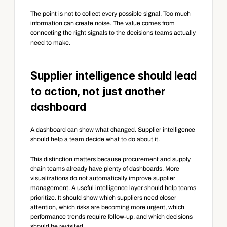
The point is not to collect every possible signal. Too much 
information can create noise. The value comes from 
connecting the right signals to the decisions teams actually 
need to make.
Supplier intelligence should lead 
to action, not just another 
dashboard
A dashboard can show what changed. Supplier intelligence 
should help a team decide what to do about it.
This distinction matters because procurement and supply 
chain teams already have plenty of dashboards. More 
visualizations do not automatically improve supplier 
management. A useful intelligence layer should help teams 
prioritize. It should show which suppliers need closer 
attention, which risks are becoming more urgent, which 
performance trends require follow-up, and which decisions 
should be revisited.