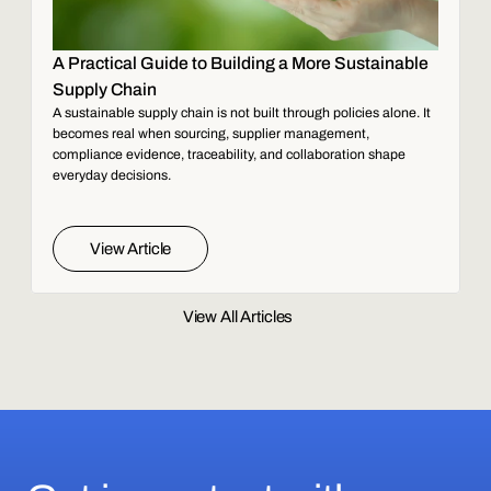
A Practical Guide to Building a More Sustainable
Supply Chain
A sustainable supply chain is not built through policies alone. It
becomes real when sourcing, supplier management,
compliance evidence, traceability, and collaboration shape
everyday decisions.
View Article
View All Articles