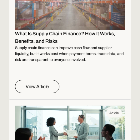
What Is Supply Chain Finance? How It Works,
Benefits, and Risks
Supply chain finance can improve cash flow and supplier
liquidity, but it works best when payment terms, trade data, and
risk are transparent to everyone involved.
View Article
Article