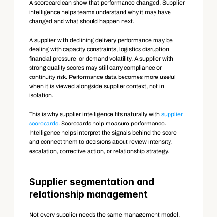
A scorecard can show that performance changed. Supplier 
intelligence helps teams understand why it may have 
changed and what should happen next.
A supplier with declining delivery performance may be 
dealing with capacity constraints, logistics disruption, 
financial pressure, or demand volatility. A supplier with 
strong quality scores may still carry compliance or 
continuity risk. Performance data becomes more useful 
when it is viewed alongside supplier context, not in 
isolation.
This is why supplier intelligence fits naturally with 
supplier 
scorecards.
 Scorecards help measure performance. 
Intelligence helps interpret the signals behind the score 
and connect them to decisions about review intensity, 
escalation, corrective action, or relationship strategy.
Supplier segmentation and 
relationship management
Not every supplier needs the same management model. 