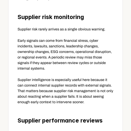
Supplier risk monitoring
Supplier risk rarely arrives as a single obvious warning.
Early signals can come from financial stress, cyber 
incidents, lawsuits, sanctions, leadership changes, 
ownership changes, ESG concerns, operational disruption, 
or regional events. A periodic review may miss those 
signals if they appear between review cycles or outside 
internal systems.
Supplier intelligence is especially useful here because it 
can connect internal supplier records with external signals. 
That matters because supplier risk management is not only 
about reacting when a supplier fails. It is about seeing 
enough early context to intervene sooner.
Supplier performance reviews