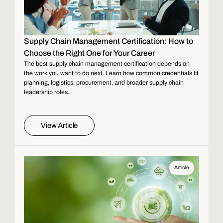
Supply Chain Management Certification: How to
Choose the Right One for Your Career
The best supply chain management certification depends on
the work you want to do next. Learn how common credentials fit
planning, logistics, procurement, and broader supply chain
leadership roles.
View Article
Article