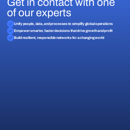
Get in contact with one
of our experts
Unify people, data, and processes to simplify global operations
Empower smarter, faster decisions that drive growth and profit
Build resilient, responsible networks for a changing world