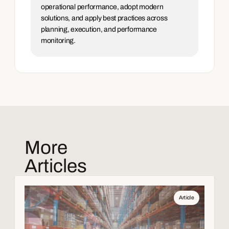
operational performance, adopt modern 
solutions, and apply best practices across 
planning, execution, and performance 
monitoring.
More
Articles
Article