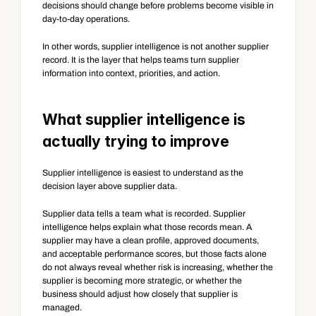
decisions should change before problems become visible in 
day-to-day operations.
In other words, supplier intelligence is not another supplier 
record. It is the layer that helps teams turn supplier 
information into context, priorities, and action.
What supplier intelligence is 
actually trying to improve
Supplier intelligence is easiest to understand as the 
decision layer above supplier data.
Supplier data tells a team what is recorded. Supplier 
intelligence helps explain what those records mean. A 
supplier may have a clean profile, approved documents, 
and acceptable performance scores, but those facts alone 
do not always reveal whether risk is increasing, whether the 
supplier is becoming more strategic, or whether the 
business should adjust how closely that supplier is 
managed.