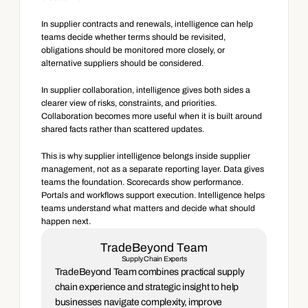
In supplier contracts and renewals, intelligence can help 
teams decide whether terms should be revisited, 
obligations should be monitored more closely, or 
alternative suppliers should be considered.
In supplier collaboration, intelligence gives both sides a 
clearer view of risks, constraints, and priorities. 
Collaboration becomes more useful when it is built around 
shared facts rather than scattered updates.
This is why supplier intelligence belongs inside supplier 
management, not as a separate reporting layer. Data gives 
teams the foundation. Scorecards show performance. 
Portals and workflows support execution. Intelligence helps 
teams understand what matters and decide what should 
happen next.
TradeBeyond Team
Supply Chain Experts
TradeBeyond Team combines practical supply 
chain experience and strategic insight to help 
businesses navigate complexity, improve 