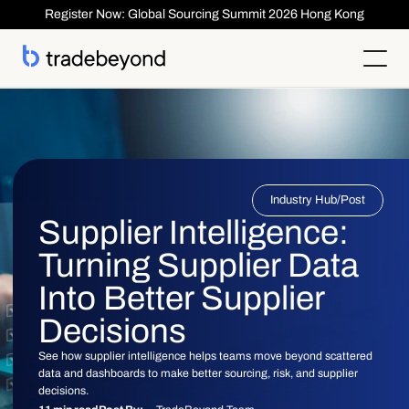
Register Now: Global Sourcing Summit 2026 Hong Kong
Products
Supplier Management
Clients
Supplier Compliance
Solutions
Product Lifecycle Management
Who We Serve
Supplier Risk Management
Sourcing & Costing
Industry Hub
/
Post
Inspection & Quality Management
Resources
Our Customers
Order Management
ESG & Compliance
Supplier Intelligence:
Case Studies
About
Insights
Inspection
Order Management
Reports & Whitepapers
Newsroom
Shipment ASN
Turning Supplier Data
Login
Contact Us
Traceability
Events
About TradeBeyond
Traceability
Product Lifecycle Management
Webinars
Our Team
Into Better Supplier
Sourcing & Costing
Supplier Management & Compliance Masterclass
Careers
Shipment & Logistics
Get technical Support
Decisions
Getting Started
ROI Calculator
See how supplier intelligence helps teams move beyond scattered
data and dashboards to make better sourcing, risk, and supplier
decisions.