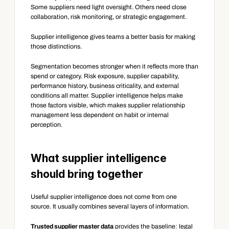
Some suppliers need light oversight. Others need close 
collaboration, risk monitoring, or strategic engagement.
Supplier intelligence gives teams a better basis for making 
those distinctions.
Segmentation becomes stronger when it reflects more than 
spend or category. Risk exposure, supplier capability, 
performance history, business criticality, and external 
conditions all matter. Supplier intelligence helps make 
those factors visible, which makes supplier relationship 
management less dependent on habit or internal 
perception.
What supplier intelligence 
should bring together
Useful supplier intelligence does not come from one 
source. It usually combines several layers of information.
Trusted supplier master data
 provides the baseline: legal 