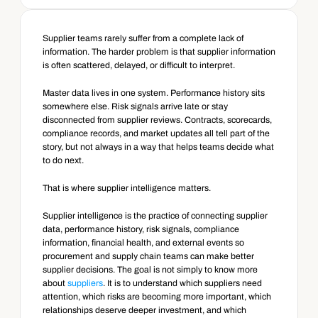
Supplier teams rarely suffer from a complete lack of 
information. The harder problem is that supplier information 
is often scattered, delayed, or difficult to interpret.
Master data lives in one system. Performance history sits 
somewhere else. Risk signals arrive late or stay 
disconnected from supplier reviews. Contracts, scorecards, 
compliance records, and market updates all tell part of the 
story, but not always in a way that helps teams decide what 
to do next.
That is where supplier intelligence matters.
Supplier intelligence is the practice of connecting supplier 
data, performance history, risk signals, compliance 
information, financial health, and external events so 
procurement and supply chain teams can make better 
supplier decisions. The goal is not simply to know more 
about 
suppliers
. It is to understand which suppliers need 
attention, which risks are becoming more important, which 
relationships deserve deeper investment, and which 