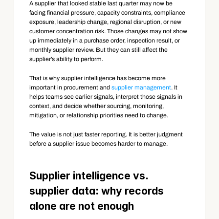
A supplier that looked stable last quarter may now be 
facing financial pressure, capacity constraints, compliance 
exposure, leadership change, regional disruption, or new 
customer concentration risk. Those changes may not show 
up immediately in a purchase order, inspection result, or 
monthly supplier review. But they can still affect the 
supplier’s ability to perform.
That is why supplier intelligence has become more 
important in procurement and 
supplier management
. It 
helps teams see earlier signals, interpret those signals in 
context, and decide whether sourcing, monitoring, 
mitigation, or relationship priorities need to change.
The value is not just faster reporting. It is better judgment 
before a supplier issue becomes harder to manage.
Supplier intelligence vs. 
supplier data: why records 
alone are not enough