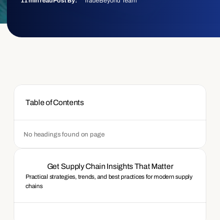
TradeBeyond Team
11 min read
Post By:
Table of Contents
No headings found on page
Get Supply Chain Insights That Matter
Practical strategies, trends, and best practices for modern supply 
chains