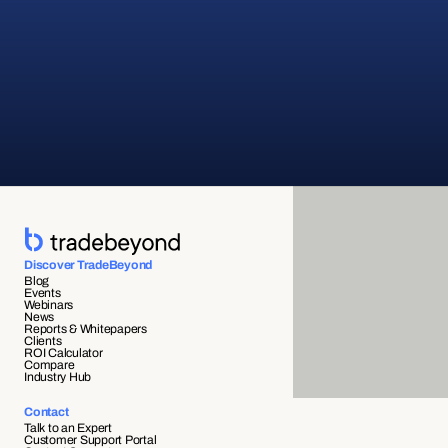
Discover TradeBeyond
Blog
Events
Webinars
News
Reports & Whitepapers
Clients
ROI Calculator
Compare
Industry Hub
Contact
Talk to an Expert
Customer Support Portal