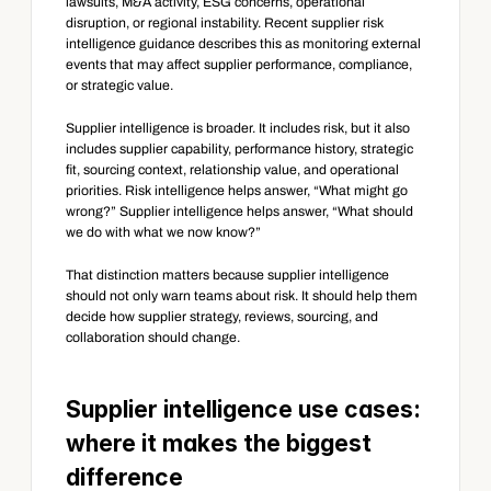
lawsuits, M&A activity, ESG concerns, operational 
disruption, or regional instability. Recent supplier risk 
intelligence guidance describes this as monitoring external 
events that may affect supplier performance, compliance, 
or strategic value.
Supplier intelligence is broader. It includes risk, but it also 
includes supplier capability, performance history, strategic 
fit, sourcing context, relationship value, and operational 
priorities. Risk intelligence helps answer, “What might go 
wrong?” Supplier intelligence helps answer, “What should 
we do with what we now know?”
That distinction matters because supplier intelligence 
should not only warn teams about risk. It should help them 
decide how supplier strategy, reviews, sourcing, and 
collaboration should change.
Supplier intelligence use cases: 
where it makes the biggest 
difference