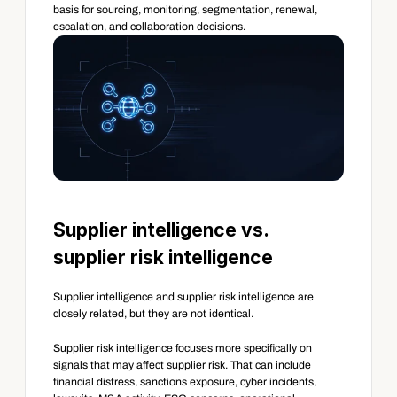
basis for sourcing, monitoring, segmentation, renewal, 
escalation, and collaboration decisions.
Supplier intelligence vs. 
supplier risk intelligence
Supplier intelligence and supplier risk intelligence are 
closely related, but they are not identical.
Supplier risk intelligence focuses more specifically on 
signals that may affect supplier risk. That can include 
financial distress, sanctions exposure, cyber incidents, 