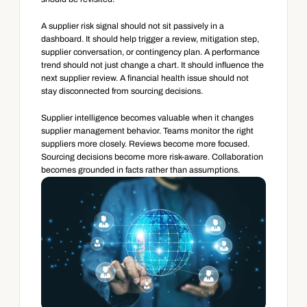
A supplier risk signal should not sit passively in a 
dashboard. It should help trigger a review, mitigation step, 
supplier conversation, or contingency plan. A performance 
trend should not just change a chart. It should influence the 
next supplier review. A financial health issue should not 
stay disconnected from sourcing decisions.
Supplier intelligence becomes valuable when it changes 
supplier management behavior. Teams monitor the right 
suppliers more closely. Reviews become more focused. 
Sourcing decisions become more risk-aware. Collaboration 
becomes grounded in facts rather than assumptions.