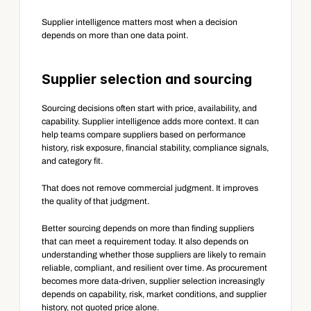
Supplier intelligence matters most when a decision 
depends on more than one data point.
Supplier selection and sourcing
Sourcing decisions often start with price, availability, and 
capability. Supplier intelligence adds more context. It can 
help teams compare suppliers based on performance 
history, risk exposure, financial stability, compliance signals, 
and category fit.
That does not remove commercial judgment. It improves 
the quality of that judgment.
Better sourcing depends on more than finding suppliers 
that can meet a requirement today. It also depends on 
understanding whether those suppliers are likely to remain 
reliable, compliant, and resilient over time. As procurement 
becomes more data-driven, supplier selection increasingly 
depends on capability, risk, market conditions, and supplier 
history, not quoted price alone.