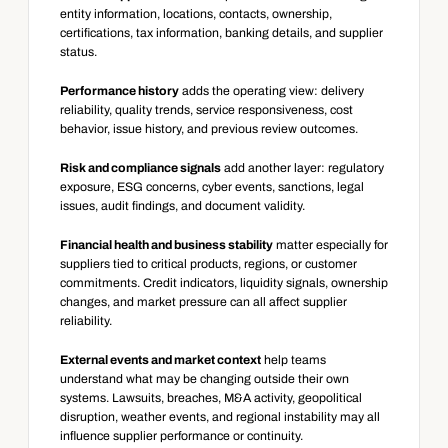
entity information, locations, contacts, ownership, 
certifications, tax information, banking details, and supplier 
status.
Performance history
 adds the operating view: delivery 
reliability, quality trends, service responsiveness, cost 
behavior, issue history, and previous review outcomes.
Risk and compliance signals
 add another layer: regulatory 
exposure, ESG concerns, cyber events, sanctions, legal 
issues, audit findings, and document validity.
Financial health and business stability
 matter especially for 
suppliers tied to critical products, regions, or customer 
commitments. Credit indicators, liquidity signals, ownership 
changes, and market pressure can all affect supplier 
reliability.
External events and market context
 help teams 
understand what may be changing outside their own 
systems. Lawsuits, breaches, M&A activity, geopolitical 
disruption, weather events, and regional instability may all 
influence supplier performance or continuity.