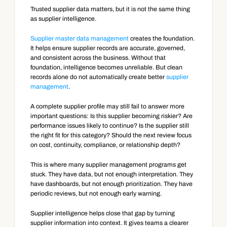
Trusted supplier data matters, but it is not the same thing 
as supplier intelligence.
Supplier master data management
 creates the foundation. 
It helps ensure supplier records are accurate, governed, 
and consistent across the business. Without that 
foundation, intelligence becomes unreliable. But clean 
records alone do not automatically create better 
supplier 
management
.
A complete supplier profile may still fail to answer more 
important questions: Is this supplier becoming riskier? Are 
performance issues likely to continue? Is the supplier still 
the right fit for this category? Should the next review focus 
on cost, continuity, compliance, or relationship depth?
This is where many supplier management programs get 
stuck. They have data, but not enough interpretation. They 
have dashboards, but not enough prioritization. They have 
periodic reviews, but not enough early warning.
Supplier intelligence helps close that gap by turning 
supplier information into context. It gives teams a clearer 